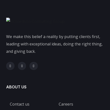
We make this belief a reality by putting clients first,
leading with exceptional ideas, doing the right thing,
and giving back.
ABOUT US
Contact us
Careers