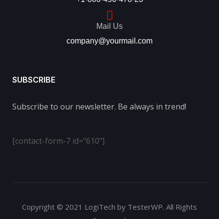
Mail Us
company@yourmail.com
SUBSCRIBE
Subscribe to our newsletter. Be always in trend!
[contact-form-7 id="610"]
Copyright © 2021 LogiTech by TesterWP. All Rights