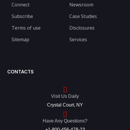
Connect
Newsroom
Subscribe
Case Studies
Terms of use
Disclosures
Sitemap
Services
CONTACTS
Visit Us Daily
Crystal Court, NY
Have Any Questions?
+1-800-456-478-23