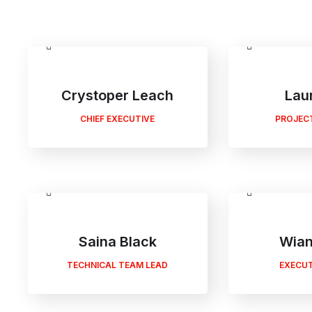
Crystoper Leach
Lau
CHIEF EXECUTIVE
PROJEC
Saina Black
Wian
TECHNICAL TEAM LEAD
EXECUT