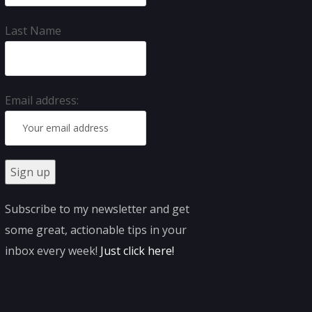
Last Name
Email address:
Subscribe to my newsletter and get
some great, actionable tips in your
inbox every week!
Just click here
!