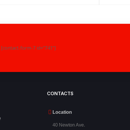
[contact-form-7 id="741"]
CONTACTS
Location
e
40 Newton Ave.