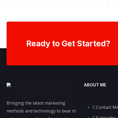
Ready to Get Started?
ABOUT ME
Bringing the latest marketing
Contact M
methods and technology to bear to
Subscribe