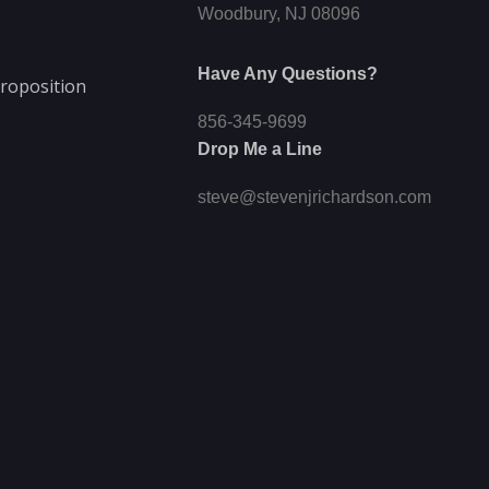
Woodbury, NJ 08096
Have Any Questions?
roposition
856-345-9699
Drop Me a Line
steve@stevenjrichardson.com