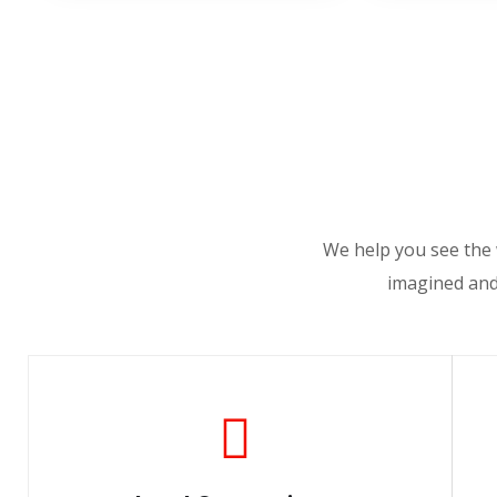
We help you see the 
imagined and 