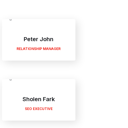
Peter John
RELATIONSHIP MANAGER
Sholen Fark
SEO EXECUTIVE