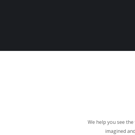
We help you see the 
imagined and 