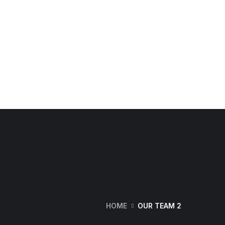
HOME
OUR TEAM 2