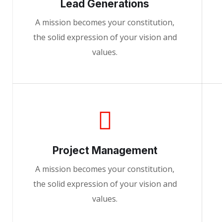
Lead Generations
A mission becomes your constitution,
the solid expression of your vision and
values.
Project Management
A mission becomes your constitution,
the solid expression of your vision and
values.