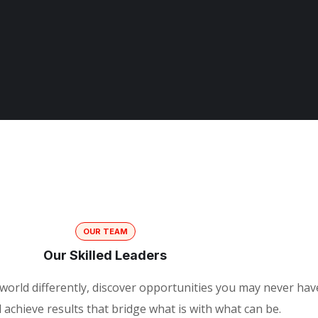
OUR TEAM
Our Skilled Leaders
world differently, discover opportunities you may never hav
achieve results that bridge what is with what can be.