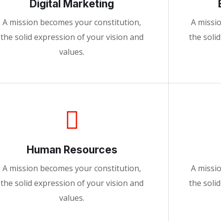
Digital Marketing
A mission becomes your constitution,
A missi
the solid expression of your vision and
the soli
values.
Human Resources
A mission becomes your constitution,
A missi
the solid expression of your vision and
the soli
values.