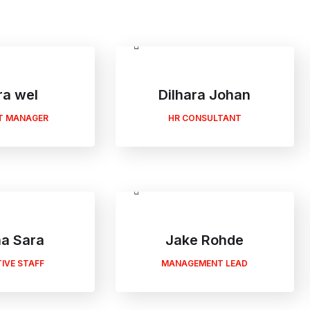
ra wel
Dilhara Johan
T MANAGER
HR CONSULTANT
a Sara
Jake Rohde
IVE STAFF
MANAGEMENT LEAD