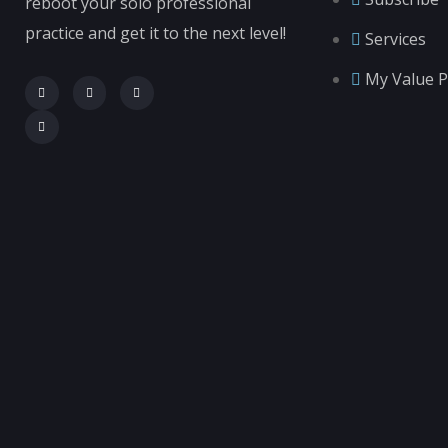
reboot your solo professional
practice and get it to the next level!
Services
My Value P