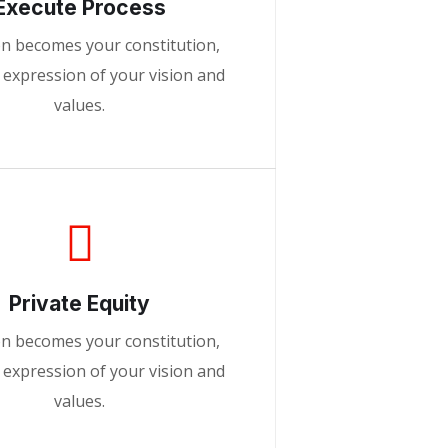
Execute Process
on becomes your constitution,
d expression of your vision and
values.
Private Equity
on becomes your constitution,
d expression of your vision and
values.