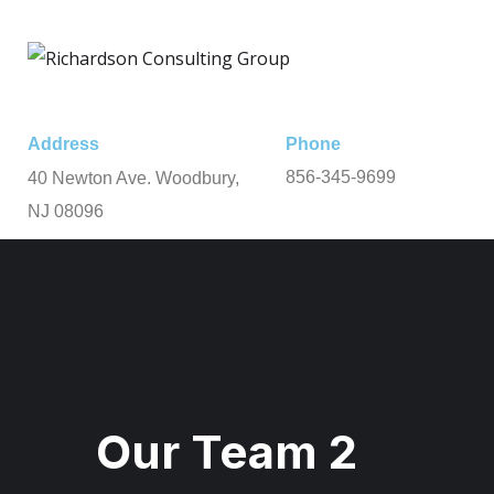
Address
Phone
856-345-9699
40 Newton Ave. Woodbury,
NJ 08096
Our Team 2