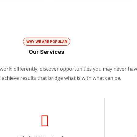
WHY WE ARE POPULAR
Our Services
world differently, discover opportunities you may never hav
achieve results that bridge what is with what can be.