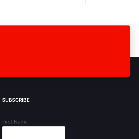
SUBSCRIBE
First Name