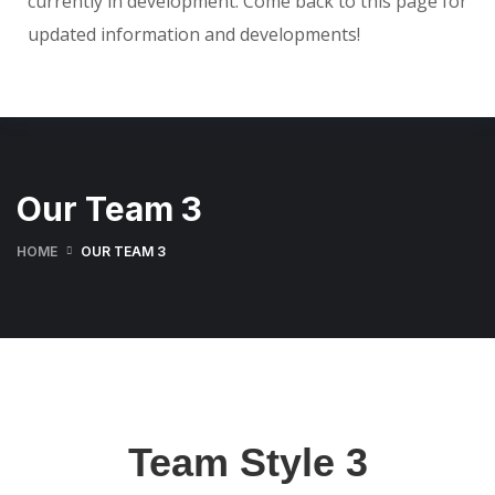
currently in development. Come back to this page for
updated information and developments!
Our Team 3
HOME
OUR TEAM 3
Team Style 3