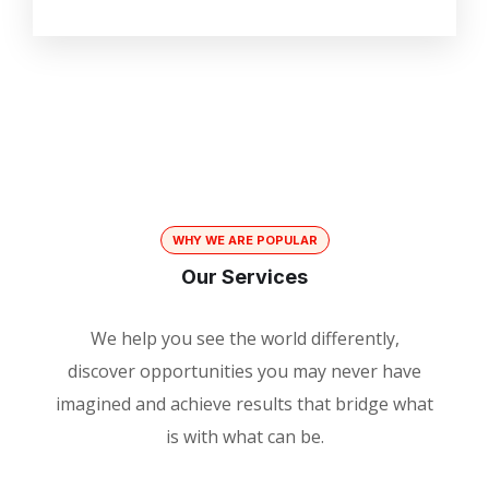
WHY WE ARE POPULAR
Our Services
We help you see the world differently,
discover opportunities you may never have
imagined and achieve results that bridge what
is with what can be.