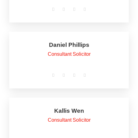
Daniel Phillips
Consultant Solicitor
Kallis Wen
Consultant Solicitor