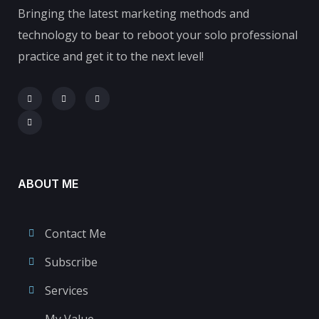
Bringing the latest marketing methods and
technology to bear to reboot your solo professional
practice and get it to the next level!
ABOUT ME
Contact Me
Subscribe
Services
My Value