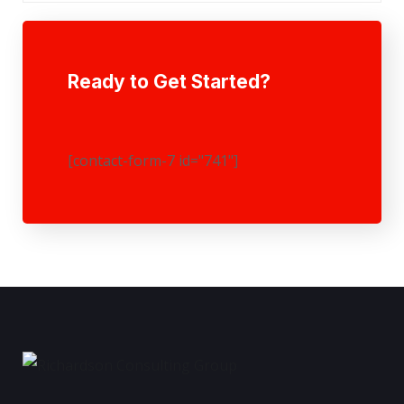
Ready to Get Started?
[contact-form-7 id="741"]