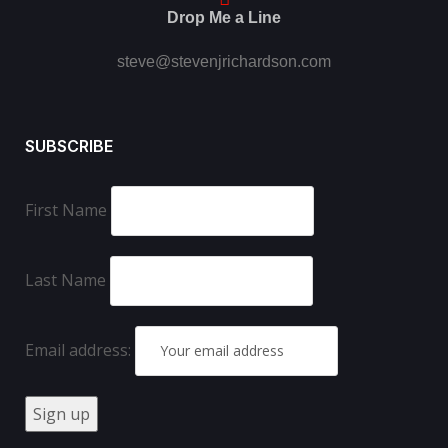
Drop Me a Line
steve@stevenjrichardson.com
SUBSCRIBE
First Name
Last Name
Email address: