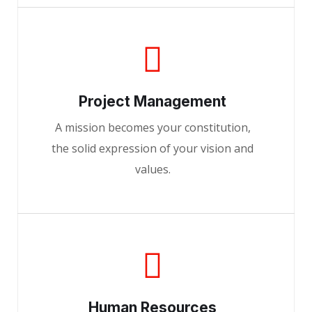
Project Management
A mission becomes your constitution,
the solid expression of your vision and
values.
Human Resources