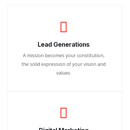
Lead Generations
A mission becomes your constitution,
the solid expression of your vision and
values.