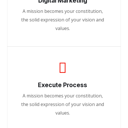
Digital Marketing
A mission becomes your constitution,
the solid expression of your vision and
values.
Execute Process
A mission becomes your constitution,
the solid expression of your vision and
values.