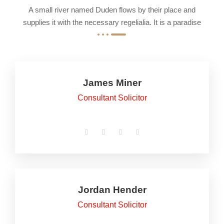
A small river named Duden flows by their place and
supplies it with the necessary regelialia. It is a paradise
James Miner
Consultant Solicitor
Jordan Hender
Consultant Solicitor