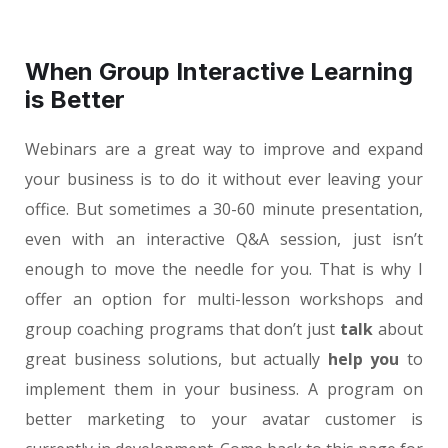
When Group Interactive Learning
is Better
Webinars are a great way to improve and expand
your business is to do it without ever leaving your
office. But sometimes a 30-60 minute presentation,
even with an interactive Q&A session, just isn’t
enough to move the needle for you. That is why I
offer an option for multi-lesson workshops and
group coaching programs that don’t just
talk
about
great business solutions, but actually
help you
to
implement them in your business. A program on
better marketing to your avatar customer is