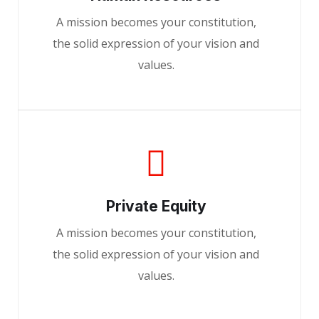
A mission becomes your constitution,
the solid expression of your vision and
values.
Private Equity
A mission becomes your constitution,
the solid expression of your vision and
values.