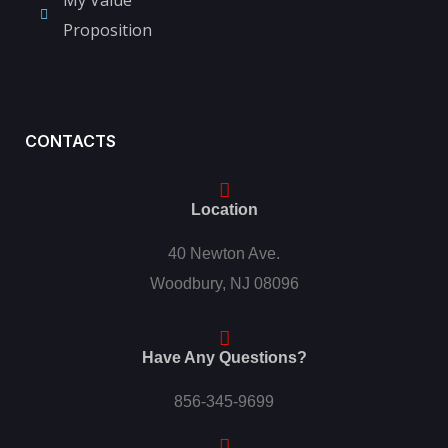
Proposition
CONTACTS
Location
40 Newton Ave.
Woodbury, NJ 08096
Have Any Questions?
856-345-9699