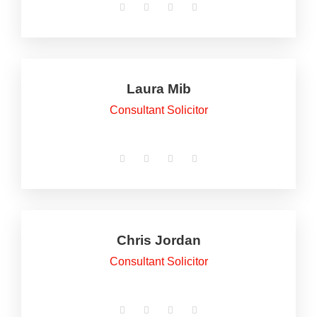
Laura Mib
Consultant Solicitor
Chris Jordan
Consultant Solicitor