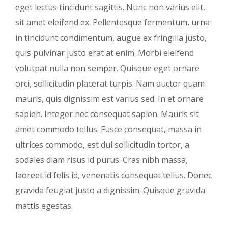
eget lectus tincidunt sagittis. Nunc non varius elit,
sit amet eleifend ex. Pellentesque fermentum, urna
in tincidunt condimentum, augue ex fringilla justo,
quis pulvinar justo erat at enim. Morbi eleifend
volutpat nulla non semper. Quisque eget ornare
orci, sollicitudin placerat turpis. Nam auctor quam
mauris, quis dignissim est varius sed. In et ornare
sapien. Integer nec consequat sapien. Mauris sit
amet commodo tellus. Fusce consequat, massa in
ultrices commodo, est dui sollicitudin tortor, a
sodales diam risus id purus. Cras nibh massa,
laoreet id felis id, venenatis consequat tellus. Donec
gravida feugiat justo a dignissim. Quisque gravida
mattis egestas.