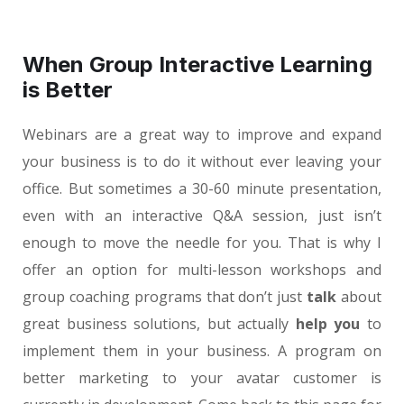
When Group Interactive Learning
is Better
Webinars are a great way to improve and expand
your business is to do it without ever leaving your
office. But sometimes a 30-60 minute presentation,
even with an interactive Q&A session, just isn’t
enough to move the needle for you. That is why I
offer an option for multi-lesson workshops and
group coaching programs that don’t just
talk
about
great business solutions, but actually
help you
to
implement them in your business. A program on
better marketing to your avatar customer is