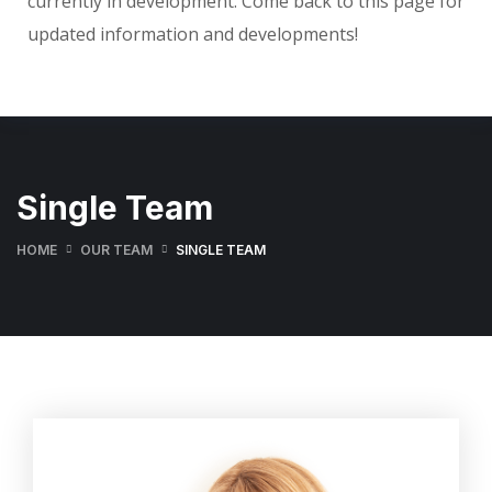
currently in development. Come back to this page for
updated information and developments!
Single Team
HOME
OUR TEAM
SINGLE TEAM