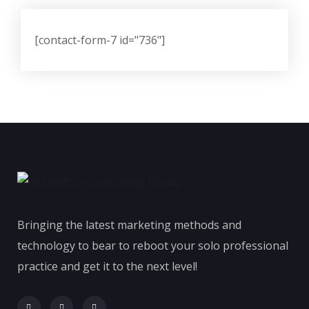
[contact-form-7 id="736"]
Bringing the latest marketing methods and
technology to bear to reboot your solo professional
practice and get it to the next level!