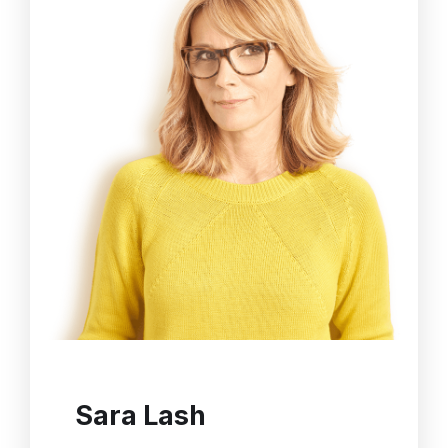
Sara Lash