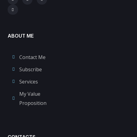
ABOUT ME
Contact Me
Subscribe
Services
My Value
Proposition