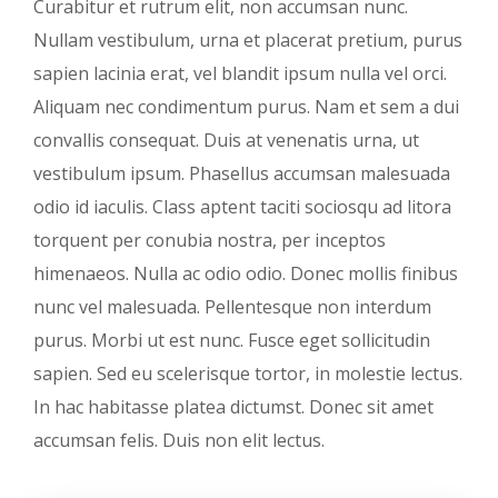
Curabitur et rutrum elit, non accumsan nunc.
Nullam vestibulum, urna et placerat pretium, purus
sapien lacinia erat, vel blandit ipsum nulla vel orci.
Aliquam nec condimentum purus. Nam et sem a dui
convallis consequat. Duis at venenatis urna, ut
vestibulum ipsum. Phasellus accumsan malesuada
odio id iaculis. Class aptent taciti sociosqu ad litora
torquent per conubia nostra, per inceptos
himenaeos. Nulla ac odio odio. Donec mollis finibus
nunc vel malesuada. Pellentesque non interdum
purus. Morbi ut est nunc. Fusce eget sollicitudin
sapien. Sed eu scelerisque tortor, in molestie lectus.
In hac habitasse platea dictumst. Donec sit amet
accumsan felis. Duis non elit lectus.