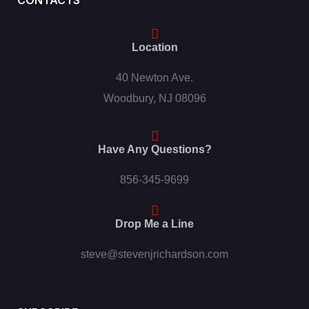
CONTACTS
Location
40 Newton Ave.
Woodbury, NJ 08096
Have Any Questions?
856-345-9699
Drop Me a Line
steve@stevenjrichardson.com