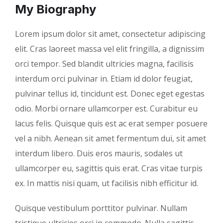
My Biography
Lorem ipsum dolor sit amet, consectetur adipiscing
elit. Cras laoreet massa vel elit fringilla, a dignissim
orci tempor. Sed blandit ultricies magna, facilisis
interdum orci pulvinar in. Etiam id dolor feugiat,
pulvinar tellus id, tincidunt est. Donec eget egestas
odio. Morbi ornare ullamcorper est. Curabitur eu
lacus felis. Quisque quis est ac erat semper posuere
vel a nibh. Aenean sit amet fermentum dui, sit amet
interdum libero. Duis eros mauris, sodales ut
ullamcorper eu, sagittis quis erat. Cras vitae turpis
ex. In mattis nisi quam, ut facilisis nibh efficitur id.
Quisque vestibulum porttitor pulvinar. Nullam
tristique ultricies orci in commodo. Nulla sagittis