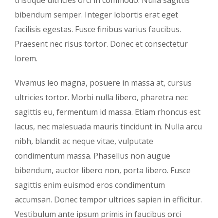
bibendum semper. Integer lobortis erat eget
facilisis egestas. Fusce finibus varius faucibus.
Praesent nec risus tortor. Donec et consectetur
lorem.
Vivamus leo magna, posuere in massa at, cursus
ultricies tortor. Morbi nulla libero, pharetra nec
sagittis eu, fermentum id massa. Etiam rhoncus est
lacus, nec malesuada mauris tincidunt in. Nulla arcu
nibh, blandit ac neque vitae, vulputate
condimentum massa. Phasellus non augue
bibendum, auctor libero non, porta libero. Fusce
sagittis enim euismod eros condimentum
accumsan. Donec tempor ultrices sapien in efficitur.
Vestibulum ante ipsum primis in faucibus orci