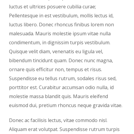
luctus et ultrices posuere cubilia curae;
Pellentesque in est vestibulum, mollis lectus id,
luctus libero. Donec rhoncus finibus lorem non
malesuada. Mauris molestie ipsum vitae nulla
condimentum, in dignissim turpis vestibulum.
Quisque velit diam, venenatis eu ligula vel,
bibendum tincidunt quam. Donec nunc magna,
ornare quis efficitur non, tempus et risus.
Suspendisse eu tellus rutrum, sodales risus sed,
porttitor est. Curabitur accumsan odio nulla, id
molestie massa blandit quis. Mauris eleifend
euismod dui, pretium rhoncus neque gravida vitae.
Donec ac facilisis lectus, vitae commodo nisl.
Aliquam erat volutpat. Suspendisse rutrum turpis