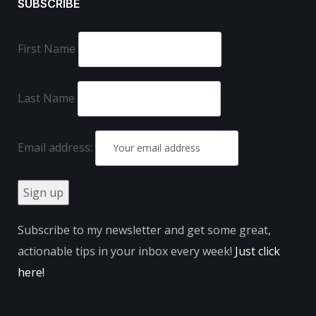
SUBSCRIBE
First Name
Last Name
Email address:
Subscribe to my newsletter and get some great,
actionable tips in your inbox every week!
Just click
here
!