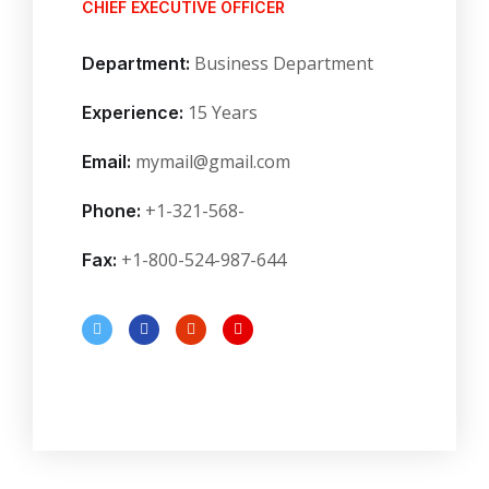
CHIEF EXECUTIVE OFFICER
Business Department
Department:
15 Years
Experience:
mymail@gmail.com
Email:
+1-321-568-
Phone:
+1-800-524-987-644
Fax: