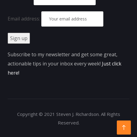
Email address:
Subscribe to my newsletter and get some great,
actionable tips in your inbox every week!
Just click
here
!
Copyright © 2021 Steven J. Richardson. All Rights
Reserved.