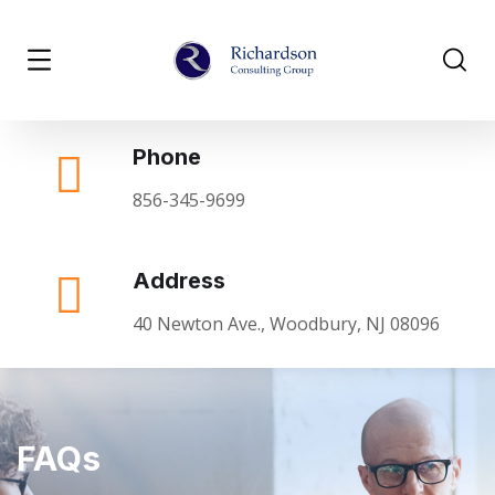
Phone
856-345-9699
Address
40 Newton Ave., Woodbury, NJ 08096
FAQs