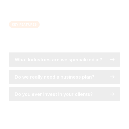
KEY FEATURES
Let's talk about improving your business
marketing...
What Industries are we specialized in?
Do we really need a business plan?
Do you ever invest in your clients?