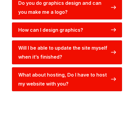
Do you do graphics design and can
you make me a logo?
How can I design graphics?
Will I be able to update the site myself
when it’s finished?
What about hosting, Do I have to host
my website with you?