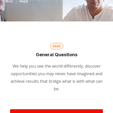
HOME
FAQS
FAQS
General Questions
We help you see the world differently, discover
opportunities you may never have imagined and
achieve results that bridge what is with what can
be.