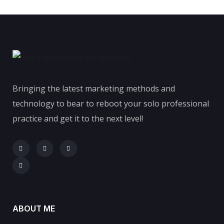
Bringing the latest marketing methods and
technology to bear to reboot your solo professional
practice and get it to the next level!
ABOUT ME