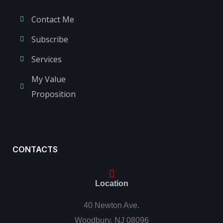
Contact Me
Subscribe
Services
My Value
Proposition
CONTACTS
Location
40 Newton Ave.
Woodbury, NJ 08096