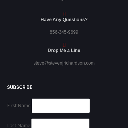
Have Any Questions?
856-345-9699
Drop Me a Line
steve@stevenjrichardson.com
SUBSCRIBE
First Name
Last Name