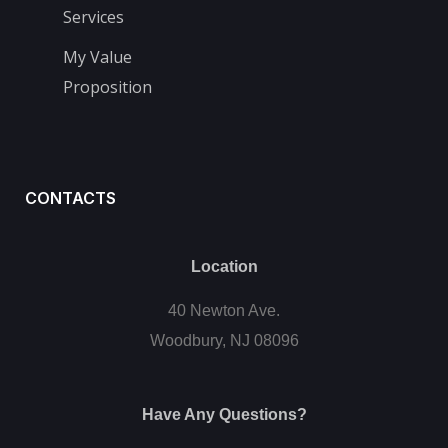
Services
My Value
Proposition
CONTACTS
Location
40 Newton Ave.
Woodbury, NJ 08096
Have Any Questions?