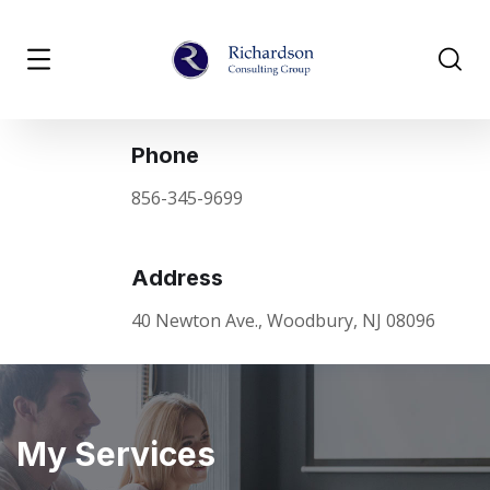
Phone
856-345-9699
Address
40 Newton Ave., Woodbury, NJ 08096
My Services