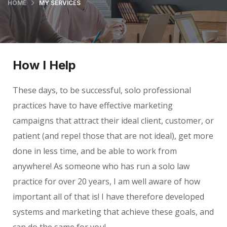
HOME
MY SERVICES
How I Help
These days, to be successful, solo professional
practices have to have effective marketing
campaigns that attract their ideal client, customer, or
patient (and repel those that are not ideal), get more
done in less time, and be able to work from
anywhere! As someone who has run a solo law
practice for over 20 years, I am well aware of how
important all of that is! I have therefore developed
systems and marketing that achieve these goals, and
can do the same for you!