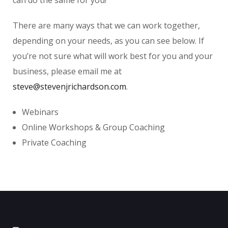
There are many ways that we can work together,
depending on your needs, as you can see below. If
you’re not sure what will work best for you and your
business, please email me at
steve@stevenjrichardson.com
.
Webinars
Online Workshops & Group Coaching
Private Coaching