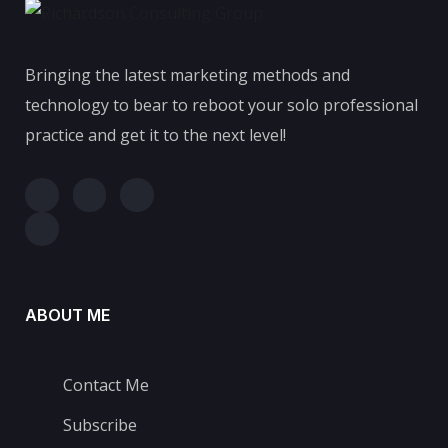
Bringing the latest marketing methods and
technology to bear to reboot your solo professional
practice and get it to the next level!
ABOUT ME
Contact Me
Subscribe