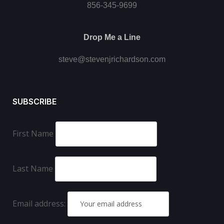
856-345-9699
Drop Me a Line
steve@stevenjrichardson.com
SUBSCRIBE
First Name
Last Name
Email address: