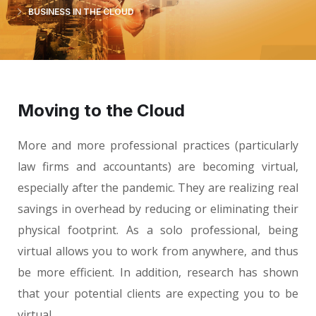
BUSINESS IN THE CLOUD
Moving to the Cloud
More and more professional practices (particularly
law firms and accountants) are becoming virtual,
especially after the pandemic. They are realizing real
savings in overhead by reducing or eliminating their
physical footprint. As a solo professional, being
virtual allows you to work from anywhere, and thus
be more efficient. In addition, research has shown
that your potential clients are expecting you to be
virtual.