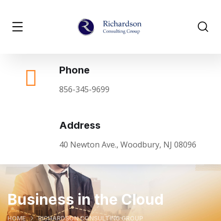
Phone
856-345-9699
Address
40 Newton Ave., Woodbury, NJ 08096
Business in the Cloud
HOME
RICHARDSON CONSULTING GROUP