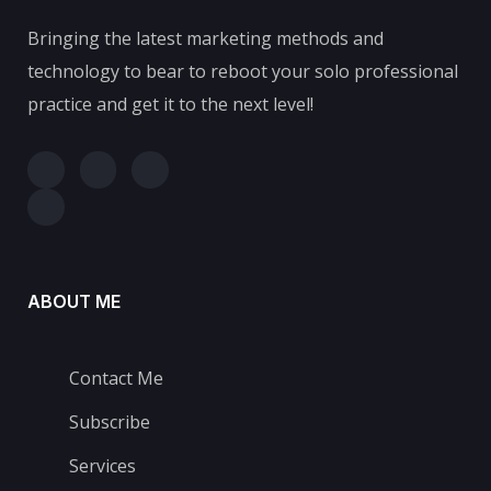
Bringing the latest marketing methods and
technology to bear to reboot your solo professional
practice and get it to the next level!
ABOUT ME
Contact Me
Subscribe
Services