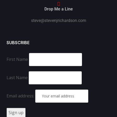
Drop Me a Line
steve@stevenjrichardson.com
SUBSCRIBE
First Name
Last Name
Email address: