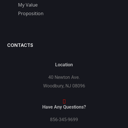
My Value
Proposition
CONTACTS
Location
40 Newton Ave.
Woodbury, NJ 08096
Have Any Questions?
856-345-9699