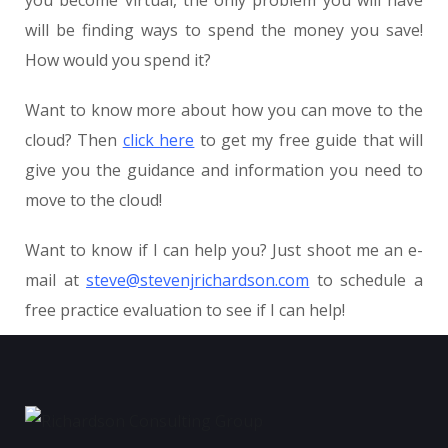
will be finding ways to spend the money you save!
How would you spend it?
Want to know more about how you can move to the
cloud? Then
click here
to get my free guide that will
give you the guidance and information you need to
move to the cloud!
Want to know if I can help you? Just shoot me an e-
mail at
steve@stevenjrichardson.com
to schedule a
free practice evaluation to see if I can help!