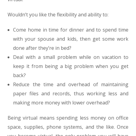
Wouldn’t you like the flexibility and ability to:
Come home in time for dinner and to spend time
with your spouse and kids, then get some work
done after they’re in bed?
Deal with a small problem while on vacation to
keep it from being a big problem when you get
back?
Reduce the time and overhead of maintaining
paper files and records, thus working less and
making more money with lower overhead?
Being virtual means spending less money on office
space, supplies, phone systems, and the like. Once
you become virtual, the only problem you will have