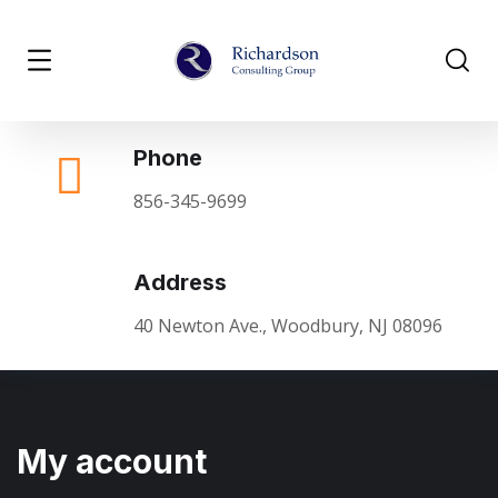
Phone
856-345-9699
Address
40 Newton Ave., Woodbury, NJ 08096
My account