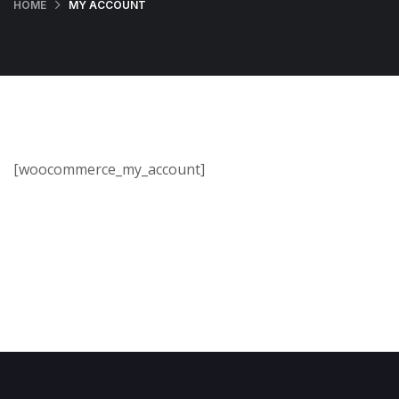
HOME
MY ACCOUNT
[woocommerce_my_account]