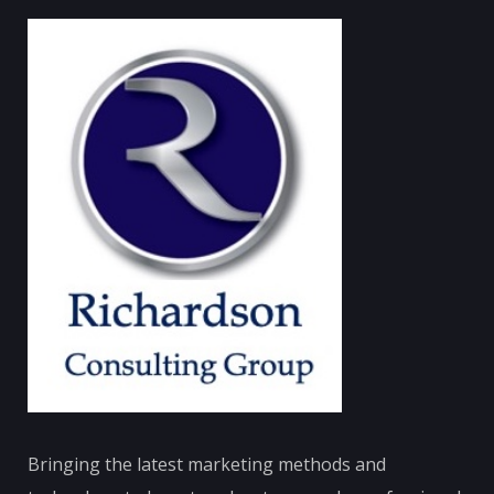
Bringing the latest marketing methods and