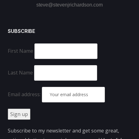
steve@stevenjrichardson.com
SUBSCRIBE
First Name
Last Name
Email address:
Subscribe to my newsletter and get some great,