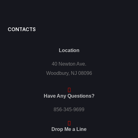
CONTACTS
Location
40 Newton Ave.
Woodbury, NJ 08096
Have Any Questions?
856-345-9699
Drop Me a Line