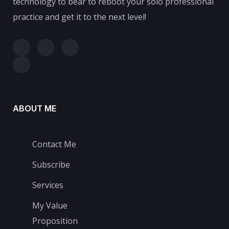
technology to bear to reboot your solo professional
practice and get it to the next level!
ABOUT ME
Contact Me
Subscribe
Services
My Value
Proposition