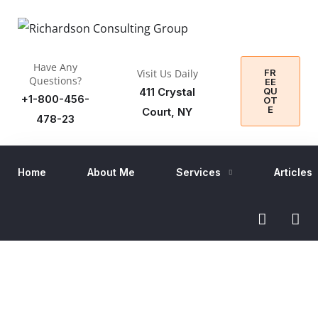
Have Any
FR
Visit Us Daily
Questions?
EE
QU
411 Crystal
+1-800-456-
OT
E
Court, NY
478-23
Home
About Me
Services
Articles