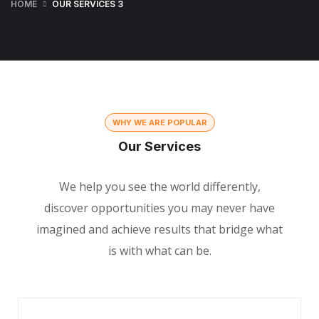
HOME
OUR SERVICES 3
WHY WE ARE POPULAR
Our Services
We help you see the world differently,
discover opportunities you may never have
imagined and achieve results that bridge what
is with what can be.