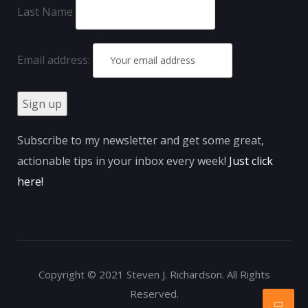
Last Name
Email address:
Subscribe to my newsletter and get some great,
actionable tips in your inbox every week!
Just click
here
!
Copyright © 2021 Steven J. Richardson. All Rights
Reserved.