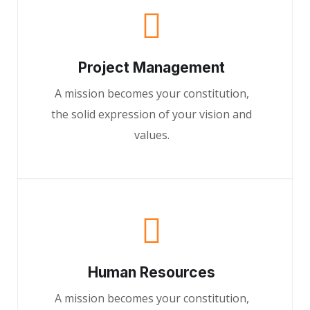
Project Management
A mission becomes your constitution,
the solid expression of your vision and
values.
Human Resources
A mission becomes your constitution,