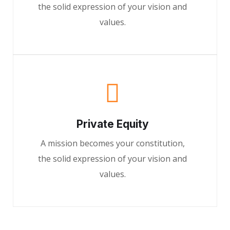
the solid expression of your vision and
values.
Private Equity
A mission becomes your constitution,
the solid expression of your vision and
values.