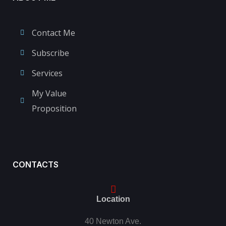
Contact Me
Subscribe
Services
My Value
Proposition
CONTACTS
Location
40 Newton Ave.