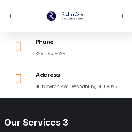
Phone
856-345-9699
Address
40 Newton Ave., Woodbury, NJ 08096
Our Services 3