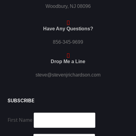
Woodbury, NJ 08096
Have Any Questions?
856-345-9699
Drop Me a Line
steve@stevenjrichardson.com
SUBSCRIBE
First Name