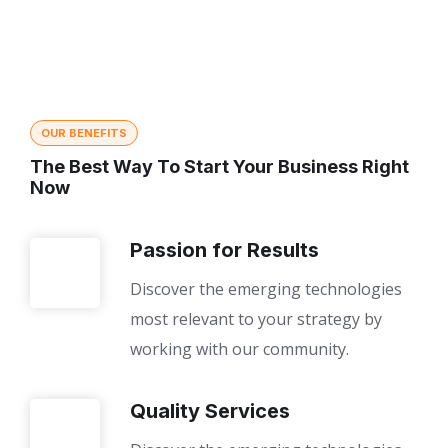
OUR BENEFITS
The Best Way To Start Your Business Right
Now
Passion for Results
Discover the emerging technologies
most relevant to your strategy by
working with our community.
Quality Services