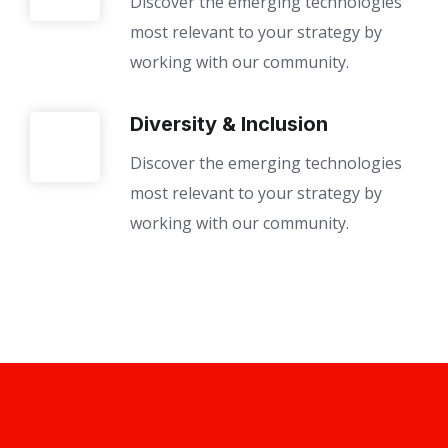
Discover the emerging technologies
most relevant to your strategy by
working with our community.
Diversity & Inclusion
Discover the emerging technologies
most relevant to your strategy by
working with our community.