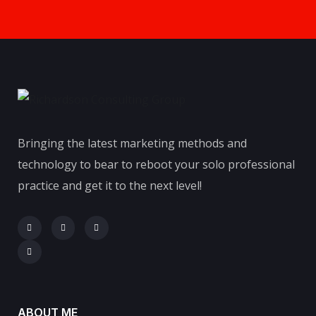
Bringing the latest marketing methods and
technology to bear to reboot your solo professional
practice and get it to the next level!
ABOUT ME