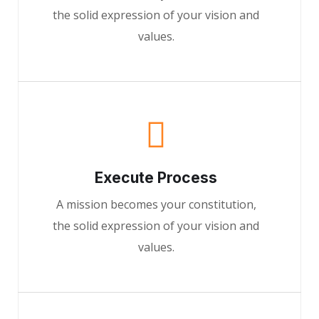
the solid expression of your vision and
values.
Execute Process
A mission becomes your constitution,
the solid expression of your vision and
values.