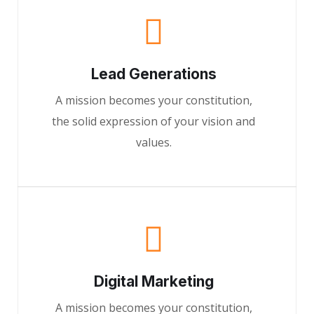
Lead Generations
A mission becomes your constitution,
the solid expression of your vision and
values.
Digital Marketing
A mission becomes your constitution,