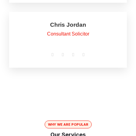
Chris Jordan
Consultant Solicitor
WHY WE ARE POPULAR
Our Services