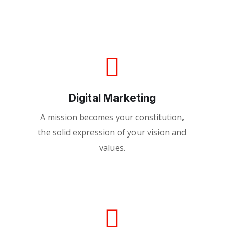
Digital Marketing
A mission becomes your constitution,
the solid expression of your vision and
values.