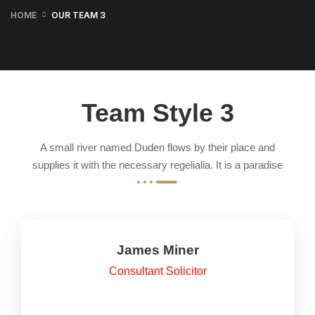
HOME
OUR TEAM 3
Team Style 3
A small river named Duden flows by their place and
supplies it with the necessary regelialia. It is a paradise
James Miner
Consultant Solicitor