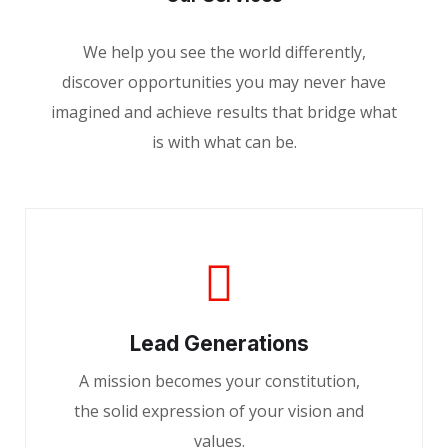
We help you see the world differently,
discover opportunities you may never have
imagined and achieve results that bridge what
is with what can be.
Lead Generations
A mission becomes your constitution,
the solid expression of your vision and
values.