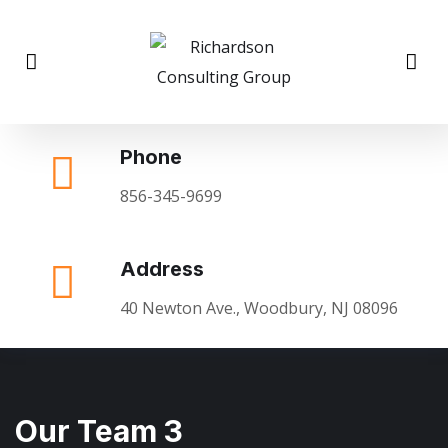
Phone
856-345-9699
Address
40 Newton Ave., Woodbury, NJ 08096
Our Team 3