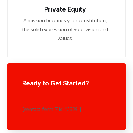
Private Equity
A mission becomes your constitution,
the solid expression of your vision and
values.
Ready to Get Started?
[contact-form-7 id="2329"]