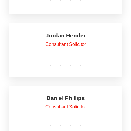
Jordan Hender
Consultant Solicitor
Daniel Phillips
Consultant Solicitor