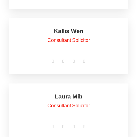
Kallis Wen
Consultant Solicitor
Laura Mib
Consultant Solicitor