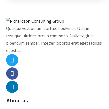
Quisque vestibulum porttitor pulvinar. Nullam
tristique ultricies orci in commodo. Nulla sagittis
bibendum semper. Integer lobortis erat eget facilisis
egestas.
About us