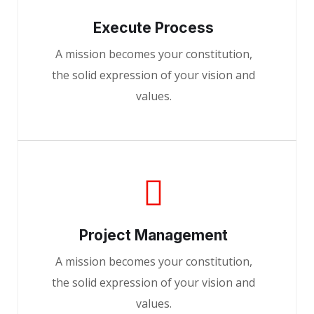
Execute Process
A mission becomes your constitution,
the solid expression of your vision and
values.
Project Management
A mission becomes your constitution,
the solid expression of your vision and
values.