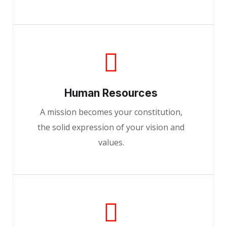
Human Resources
A mission becomes your constitution,
the solid expression of your vision and
values.