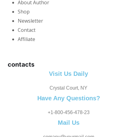
About Author
Shop
Newsletter
Contact
Affiliate
contacts
Visit Us Daily
Crystal Court, NY
Have Any Questions?
+1-800-456-478-23
Mail Us
comany@yourmail.com