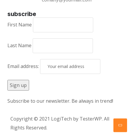
subscribe
First Name
Last Name
Email address:
Subscribe to our newsletter. Be always in trend!
Copyright © 2021 LogiTech by TesterWP. All
Rights Reserved.