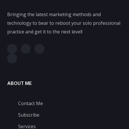
Bringing the latest marketing methods and
technology to bear to reboot your solo professional
practice and get it to the next level!
ABOUT ME
Contact Me
Subscribe
Services