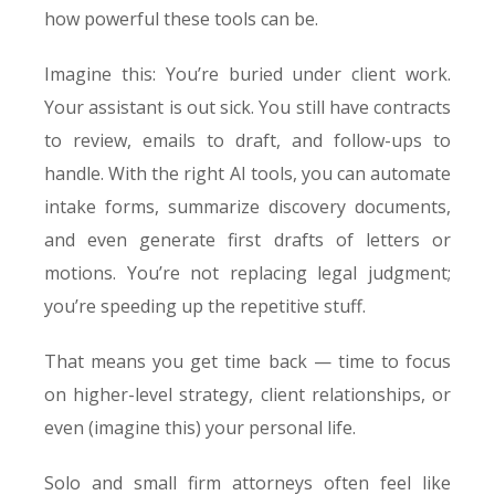
how powerful these tools can be.
Imagine this: You’re buried under client work.
Your assistant is out sick. You still have contracts
to review, emails to draft, and follow-ups to
handle. With the right AI tools, you can automate
intake forms, summarize discovery documents,
and even generate first drafts of letters or
motions. You’re not replacing legal judgment;
you’re speeding up the repetitive stuff.
That means you get time back — time to focus
on higher-level strategy, client relationships, or
even (imagine this) your personal life.
Solo and small firm attorneys often feel like