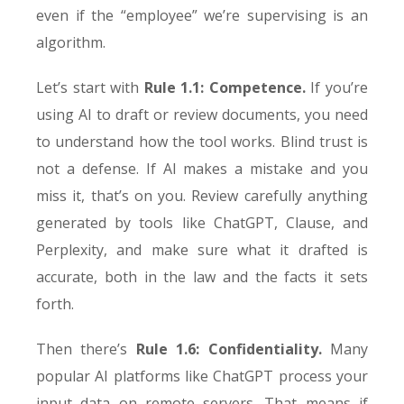
even if the “employee” we’re supervising is an
algorithm.
Let’s start with
Rule 1.1: Competence.
If you’re
using AI to draft or review documents, you need
to understand how the tool works. Blind trust is
not a defense. If AI makes a mistake and you
miss it, that’s on you. Review carefully anything
generated by tools like ChatGPT, Clause, and
Perplexity, and make sure what it drafted is
accurate, both in the law and the facts it sets
forth.
Then there’s
Rule 1.6: Confidentiality.
Many
popular AI platforms like ChatGPT process your
input data on remote servers. That means if