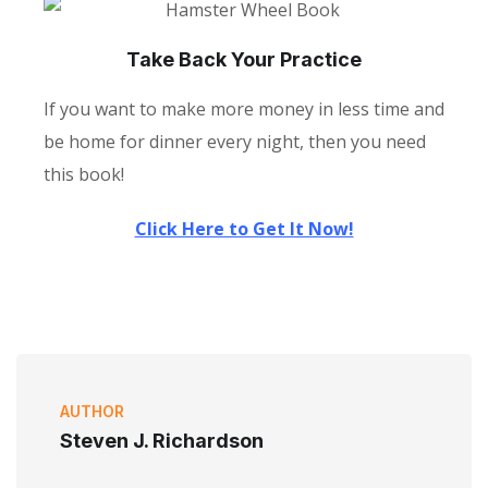
Take Back Your Practice
If you want to make more money in less time and
be home for dinner every night, then you need
this book!
Click Here to Get It Now!
AUTHOR
Steven J. Richardson