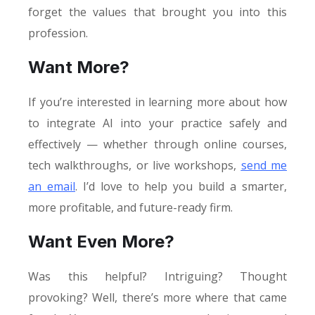
forget the values that brought you into this
profession.
Want More?
If you’re interested in learning more about how
to integrate AI into your practice safely and
effectively — whether through online courses,
tech walkthroughs, or live workshops,
send me
an email
. I’d love to help you build a smarter,
more profitable, and future-ready firm.
Want Even More?
Was this helpful? Intriguing? Thought
provoking? Well, there’s more where that came