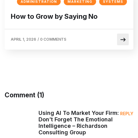
ADMINISTRATION
MARKETING
SYSTEMS
How to Grow by Saying No
APRIL 1, 2026
/
0 COMMENTS
Comment (1)
Using AI To Market Your Firm:
REPLY
Don’t Forget The Emotional
Intelligence – Richardson
Consulting Group