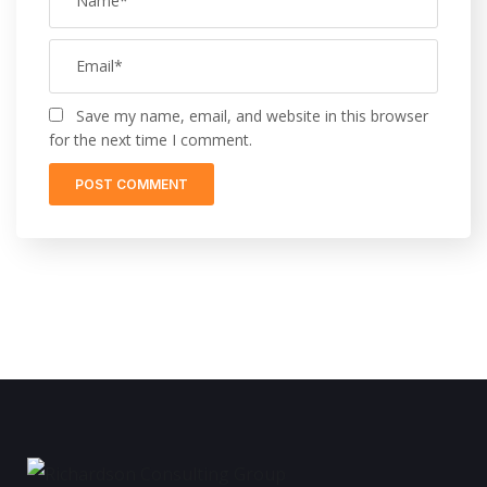
Save my name, email, and website in this browser
for the next time I comment.