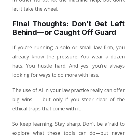
let it take the wheel.
Final Thoughts: Don’t Get Left
Behind—or Caught Off Guard
If you’re running a solo or small law firm, you
already know the pressure. You wear a dozen
hats. You hustle hard. And yes, you’re always
looking for ways to do more with less.
The use of AI in your law practice really can offer
big wins — but only if you steer clear of the
ethical traps that come with it.
So keep learning. Stay sharp. Don’t be afraid to
explore what these tools can do—but never