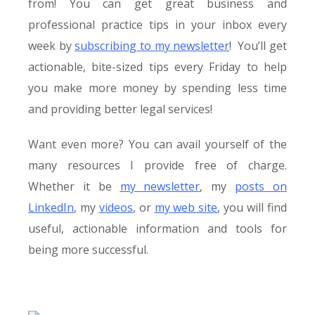
from! You can get great business and
professional practice tips in your inbox every
week by
subscribing to my newsletter
! You’ll get
actionable, bite-sized tips every Friday to help
you make more money by spending less time
and providing better legal services!
Want even more? You can avail yourself of the
many resources I provide free of charge.
Whether it be
my newsletter
, my
posts on
LinkedIn
, my
videos
, or
my web site
, you will find
useful, actionable information and tools for
being more successful.