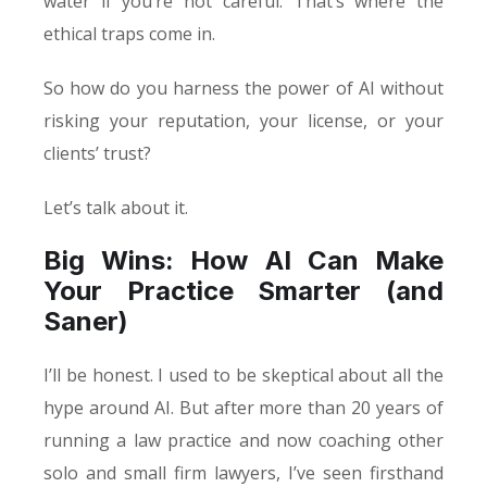
water if you’re not careful. That’s where the
ethical traps come in.
So how do you harness the power of AI without
risking your reputation, your license, or your
clients’ trust?
Let’s talk about it.
Big Wins: How AI Can Make
Your Practice Smarter (and
Saner)
I’ll be honest. I used to be skeptical about all the
hype around AI. But after more than 20 years of
running a law practice and now coaching other
solo and small firm lawyers, I’ve seen firsthand