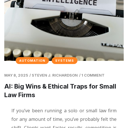
AUTOMATION
SYSTEMS
MAY 8, 2025
/
STEVEN J. RICHARDSON
/
1 COMMENT
AI: Big Wins & Ethical Traps for Small
Law Firms
If you’ve been running a solo or small law firm
for any amount of time, you’ve probably felt the
shift. Clients want faster results, competition is