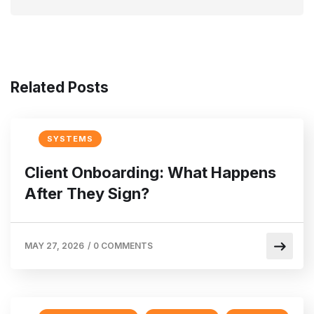
Related Posts
SYSTEMS
Client Onboarding: What Happens
After They Sign?
MAY 27, 2026
/
0 COMMENTS