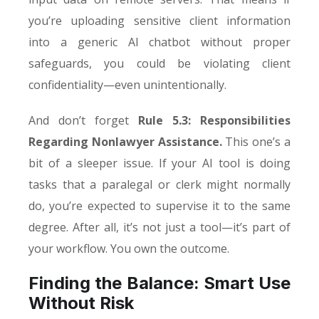
you’re uploading sensitive client information
into a generic AI chatbot without proper
safeguards, you could be violating client
confidentiality—even unintentionally.
And don’t forget
Rule 5.3: Responsibilities
Regarding Nonlawyer Assistance.
This one’s a
bit of a sleeper issue. If your AI tool is doing
tasks that a paralegal or clerk might normally
do, you’re expected to supervise it to the same
degree. After all, it’s not just a tool—it’s part of
your workflow. You own the outcome.
Finding the Balance: Smart Use
Without Risk