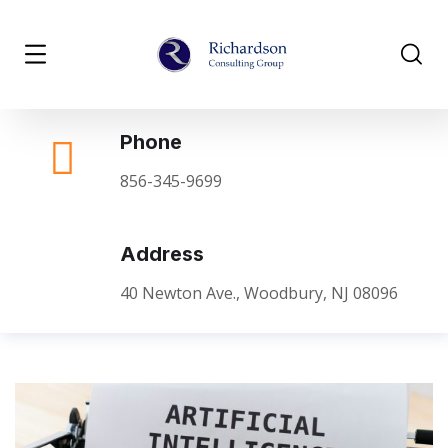
Phone
856-345-9699
Address
40 Newton Ave., Woodbury, NJ 08096