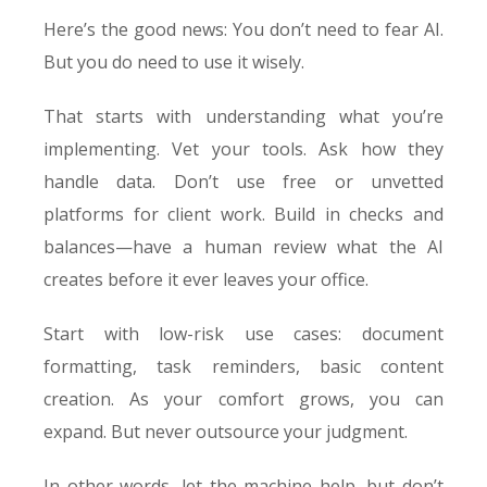
Here’s the good news: You don’t need to fear AI.
But you do need to use it wisely.
That starts with understanding what you’re
implementing. Vet your tools. Ask how they
handle data. Don’t use free or unvetted
platforms for client work. Build in checks and
balances—have a human review what the AI
creates before it ever leaves your office.
Start with low-risk use cases: document
formatting, task reminders, basic content
creation. As your comfort grows, you can
expand. But never outsource your judgment.
In other words, let the machine help, but don’t