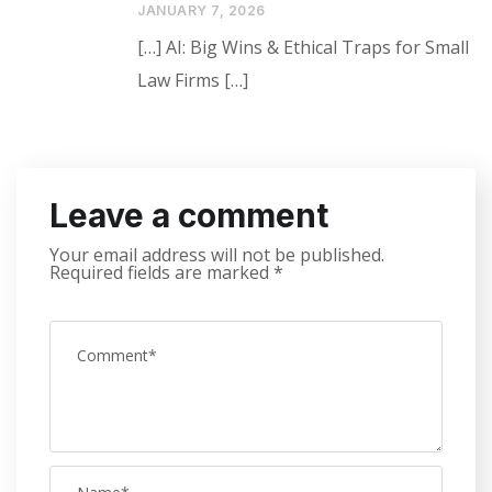
JANUARY 7, 2026
[…] AI: Big Wins & Ethical Traps for Small
Law Firms […]
Leave a comment
Your email address will not be published.
Required fields are marked
*