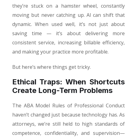
they’re stuck on a hamster wheel, constantly
moving but never catching up. AI can shift that
dynamic. When used well, it’s not just about
saving time — it’s about delivering more
consistent service, increasing billable efficiency,
and making your practice more profitable.
But here’s where things get tricky.
Ethical Traps: When Shortcuts
Create Long-Term Problems
The ABA Model Rules of Professional Conduct
haven’t changed just because technology has. As
attorneys, we’re still held to high standards of
competence, confidentiality, and supervision—