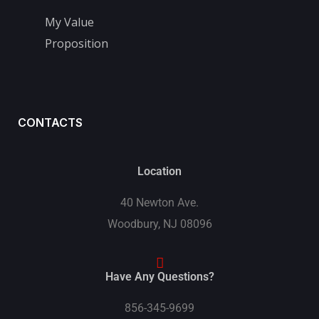
My Value
Proposition
CONTACTS
Location
40 Newton Ave.
Woodbury, NJ 08096
Have Any Questions?
856-345-9699