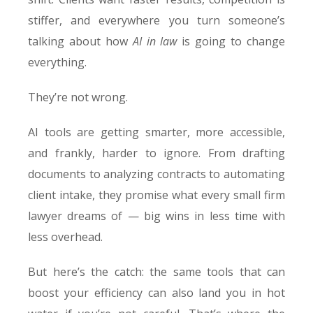
stiffer, and everywhere you turn someone’s
talking about how
AI in law
is going to change
everything.
They’re not wrong.
AI tools are getting smarter, more accessible,
and frankly, harder to ignore. From drafting
documents to analyzing contracts to automating
client intake, they promise what every small firm
lawyer dreams of — big wins in less time with
less overhead.
But here’s the catch: the same tools that can
boost your efficiency can also land you in hot