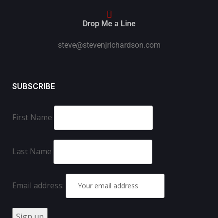
Drop Me a Line
steve@stevenjrichardson.com
SUBSCRIBE
First Name
Last Name
Email address: