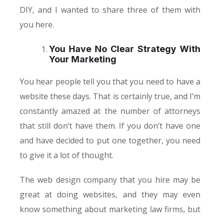
DIY, and I wanted to share three of them with
you here.
You Have No Clear Strategy With
Your Marketing
You hear people tell you that you need to have a
website these days. That is certainly true, and I’m
constantly amazed at the number of attorneys
that still don’t have them. If you don’t have one
and have decided to put one together, you need
to give it a lot of thought.
The web design company that you hire may be
great at doing websites, and they may even
know something about marketing law firms, but