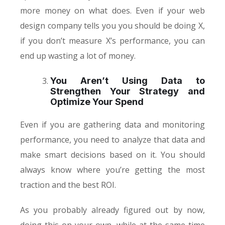
more money on what does. Even if your web
design company tells you you should be doing X,
if you don’t measure X’s performance, you can
end up wasting a lot of money.
You Aren’t Using Data to
Strengthen Your Strategy and
Optimize Your Spend
Even if you are gathering data and monitoring
performance, you need to analyze that data and
make smart decisions based on it. You should
always know where you’re getting the most
traction and the best ROI.
As you probably already figured out by now,