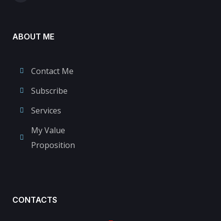
ABOUT ME
Contact Me
Subscribe
Services
My Value
Proposition
CONTACTS