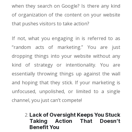
when they search on Google? Is there any kind
of organization of the content on your website
that pushes visitors to take action?
If not, what you engaging in is referred to as
“random acts of marketing.” You are just
dropping things into your website without any
kind of strategy or intentionality. You are
essentially throwing things up against the wall
and hoping that they stick. If your marketing is
unfocused, unpolished, or limited to a single
channel, you just can’t compete!
Lack of Oversight Keeps You Stuck
Taking Action That Doesn’t
Benefit You