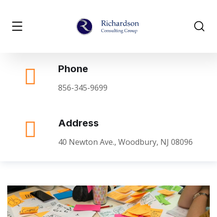
Phone
856-345-9699
Address
40 Newton Ave., Woodbury, NJ 08096