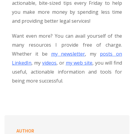
actionable, bite-sized tips every Friday to help
you make more money by spending less time
and providing better legal services!
Want even more? You can avail yourself of the
many resources I provide free of charge.
Whether it be
my newsletter
, my
posts on
LinkedIn
, my
videos
, or
my web site
, you will find
useful, actionable information and tools for
being more successful.
AUTHOR