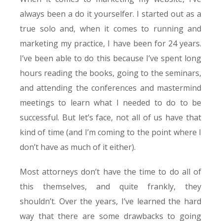
always been a do it yourselfer. I started out as a
true solo and, when it comes to running and
marketing my practice, I have been for 24 years.
I’ve been able to do this because I’ve spent long
hours reading the books, going to the seminars,
and attending the conferences and mastermind
meetings to learn what I needed to do to be
successful. But let’s face, not all of us have that
kind of time (and I’m coming to the point where I
don’t have as much of it either).
Most attorneys don’t have the time to do all of
this themselves, and quite frankly, they
shouldn’t. Over the years, I’ve learned the hard
way that there are some drawbacks to going