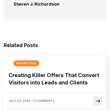
Steven J. Richardson
Related Posts
MARKETING
Creating Killer Offers That Convert
Visitors into Leads and Clients
JULY 23, 2026
/
0 COMMENTS