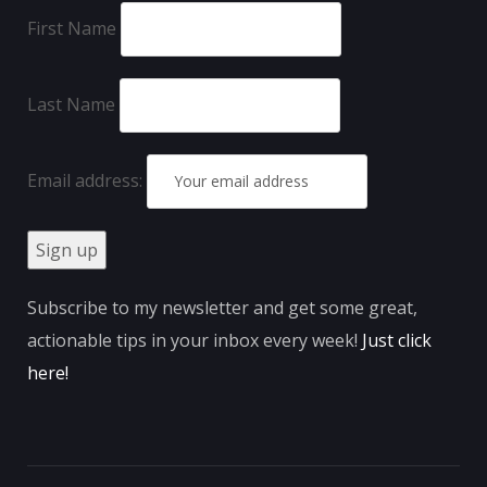
First Name
Last Name
Email address:
Subscribe to my newsletter and get some great,
actionable tips in your inbox every week!
Just click
here
!