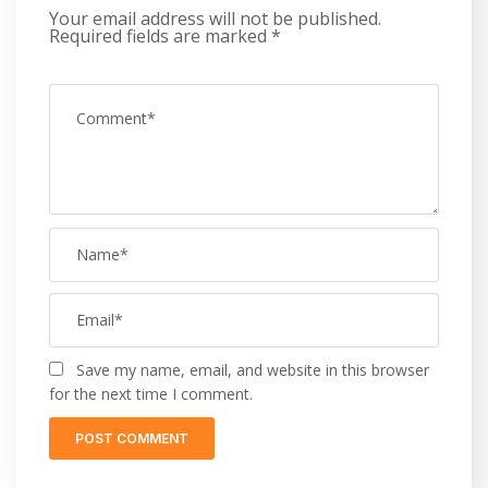
Your email address will not be published.
Required fields are marked
*
Save my name, email, and website in this browser
for the next time I comment.