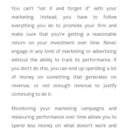
You can’t “set it and forget it” with your
marketing. Instead, you have to follow
everything you do to promote your firm and
make sure that you’re getting a reasonable
return on your investment over time. Never
engage in any kind of marketing or advertising
without the ability to track its performance. If
you don’t do this, you can end up spending a lot
of money on something that generates no
revenue, or not enough revenue to justify
continuing to do it.
Monitoring your marketing campaigns and
measuring performance over time allows you to
spend less money on what doesn’t work and