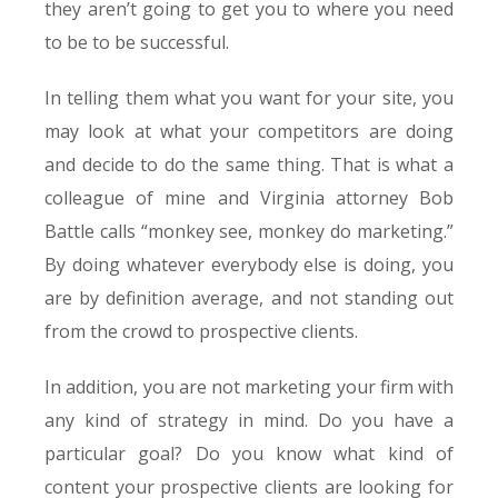
they aren’t going to get you to where you need
to be to be successful.
In telling them what you want for your site, you
may look at what your competitors are doing
and decide to do the same thing. That is what a
colleague of mine and Virginia attorney Bob
Battle calls “monkey see, monkey do marketing.”
By doing whatever everybody else is doing, you
are by definition average, and not standing out
from the crowd to prospective clients.
In addition, you are not marketing your firm with
any kind of strategy in mind. Do you have a
particular goal? Do you know what kind of
content your prospective clients are looking for