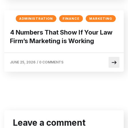
ADMINISTRATION
FINANCE
MARKETING
4 Numbers That Show If Your Law
Firm’s Marketing is Working
JUNE 25, 2026
/
0 COMMENTS
Leave a comment