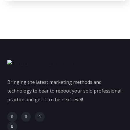
Bringing the latest marketing methods and
technology to bear to reboot your solo professional
practice and get it to the next level!