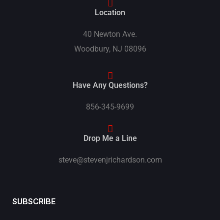
Location
40 Newton Ave.
Woodbury, NJ 08096
Have Any Questions?
856-345-9699
Drop Me a Line
steve@stevenjrichardson.com
SUBSCRIBE