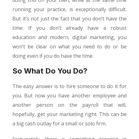
doing this on your own, while at the same time
running your practice, is exceptionally difficult.
But it’s not just the fact that you don’t have the
time. If you don’t already have a robust
education and modern, digital marketing, you
won’t be clear on what you need to do or be
doing even if you do have the time.
So What Do You Do?
The easy answer is to hire someone to do it for
you. But now you have another employee and
another person on the payroll that will,
hopefully, get your marketing right. This can be
a big cash outlay for a small or solo firm.