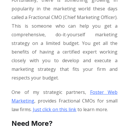
Fortunately, there is something growing in
popularity in the marketing world these days
called a Fractional CMO (Chief Marketing Officer).
This is someone who can help you get a
comprehensive, do-it-yourself marketing
strategy on a limited budget. You get all the
benefits of having a certified expert working
closely with you to develop and execute a
marketing strategy that fits your firm and
respects your budget.
One of my strategic partners,
Foster Web
Marketing
, provides Fractional CMOs for small
law firms.
Just click on this link
to learn more.
Need More?