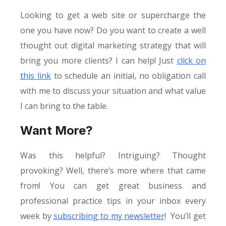
Looking to get a web site or supercharge the
one you have now? Do you want to create a well
thought out digital marketing strategy that will
bring you more clients? I can help! Just
click on
this link
to schedule an initial, no obligation call
with me to discuss your situation and what value
I can bring to the table.
Want More?
Was this helpful? Intriguing? Thought
provoking? Well, there’s more where that came
from! You can get great business and
professional practice tips in your inbox every
week by
subscribing to my newsletter
! You’ll get