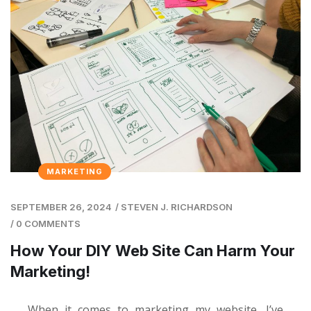
MARKETING
SEPTEMBER 26, 2024
/
STEVEN J. RICHARDSON
/
0 COMMENTS
How Your DIY Web Site Can Harm Your
Marketing!
When it comes to marketing my website, I’ve