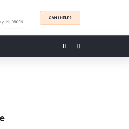
CAN I HELP?
y, NJ 08096
ce