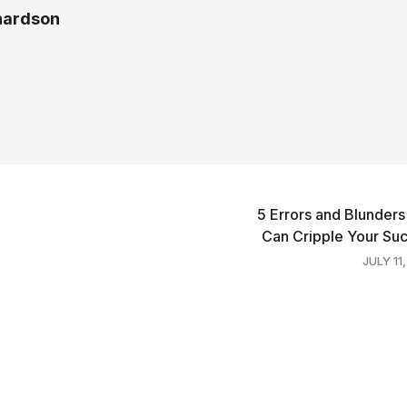
chardson
5 Errors and Blunders
Can Cripple Your Su
JULY 11