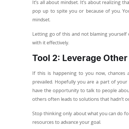
It’s all about mindset. It’s about realizing t
pop up to spite you or because of you. Your
mindset.
Letting go of this and not blaming yourself 
with it effectively.
Tool 2: Leverage Other
If this is happening to you now, chances a
prevailed. Hopefully you are a part of your
have the opportunity to talk to people abou
others often leads to solutions that hadn’t o
Stop thinking only about what you can do fo
resources to advance your goal.