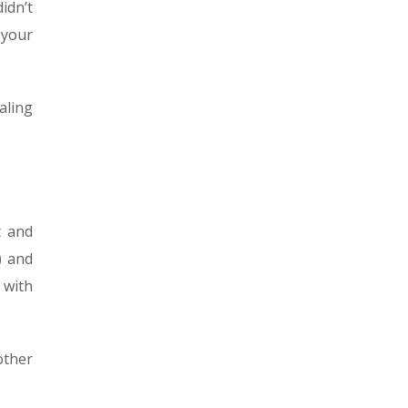
didn’t
 your
aling
t and
) and
 with
other