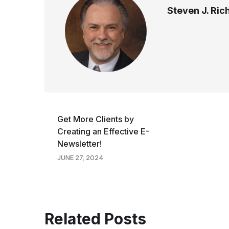
Steven J. Ri
Get More Clients by
Creating an Effective E-
Newsletter!
JUNE 27, 2024
Related Posts