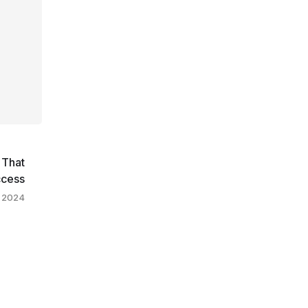
 That
ccess
, 2024