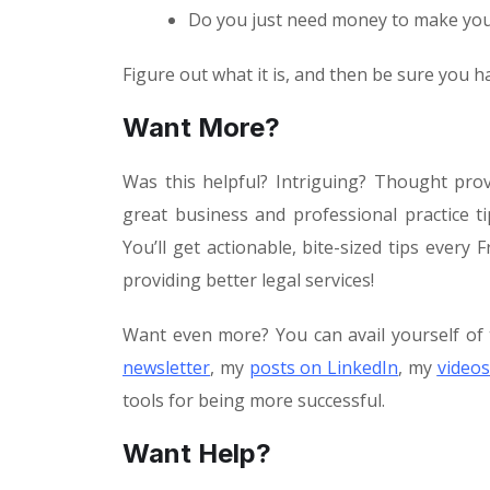
Do you just need money to make your
Figure out what it is, and then be sure you ha
Want More?
Was this helpful? Intriguing? Thought pro
great business and professional practice 
You’ll get actionable, bite-sized tips ever
providing better legal services!
Want even more? You can avail yourself of 
newsletter
, my
posts on LinkedIn
, my
videos
tools for being more successful.
Want Help?