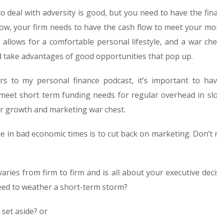
o deal with adversity is good, but you need to have the fina
now, your firm needs to have the cash flow to meet your mo
t allows for a comfortable personal lifestyle, and a war che
nd take advantages of good opportunities that pop up.
ers to my personal finance podcast, it’s important to ha
 meet short term funding needs for regular overhead in sl
ur growth and marketing war chest.
 in bad economic times is to cut back on marketing. Don’t
ries from firm to firm and is all about your executive deci
ed to weather a short-term storm?
set aside? or