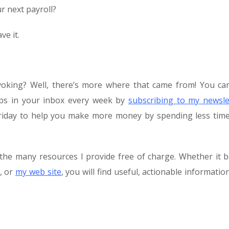
 next payroll?
ve it.
voking? Well, there’s more where that came from! You ca
tips in your inbox every week by
subscribing to my newsle
y Friday to help you make more money by spending less tim
the many resources I provide free of charge. Whether it 
, or
my web site
, you will find useful, actionable informatio