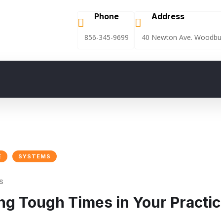
Phone
Address
856-345-9699
40 Newton Ave. Woodbur
E
SYSTEMS
S
ing Tough Times in Your Practi