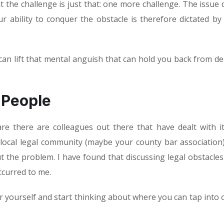
hat the challenge is just that: one more challenge. The issue 
 ability to conquer the obstacle is therefore dictated by
can lift that mental anguish that can hold you back from de
 People
re there are colleagues out there that have dealt with i
 local legal community (maybe your county bar association
t the problem. I have found that discussing legal obstacles
ccurred to me.
r yourself and start thinking about where you can tap into 