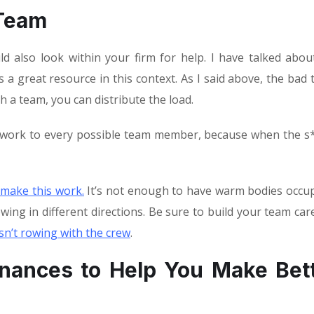
 Team
d also look within your firm for help. I have talked abou
 a great resource in this context. As I said above, the bad 
ith a team, you can distribute the load.
e work to every possible team member, because when the s*
 make this work
.
It’s not enough to have warm bodies occu
wing in different directions. Be sure to build your team care
sn’t rowing with the crew
.
inances to Help You Make Bet