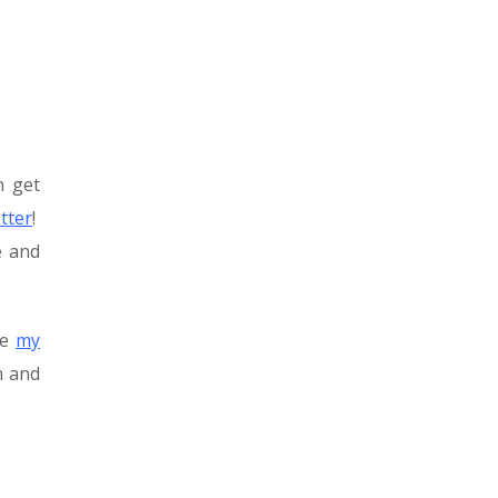
n get
tter
!
e and
be
my
n and