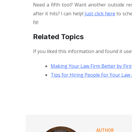
Need a fifth tool? Want another outside re
after it hits? I can help!
Just click here
to sche
fit!
Related Topics
If you liked this information and found it use
Making Your Law Firm Better by Fir
Tips for Hiring People For Your Law 
AUTHOR