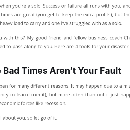
 when you’re a solo. Success or failure all runs with you, and
 times are great (you get to keep the extra profits), but th
a heavy load to carry and one I’ve struggled with as a solo.
u with this? My good friend and fellow business coach Ch
 to pass along to you. Here are 4 tools for your disaster
e Bad Times Aren’t Your Fault
ppen for many different reasons. It may happen due to a mi
ty to learn from it), but more often than not it just hap
economic forces like recession.
ll about you, so let go of it.