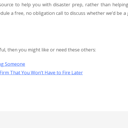
source to help you with disaster prep, rather than helpin
dule a free, no obligation call to discuss whether we’d be a
ful, then you might like or need these others:
ing Someone
Firm That You Won’t Have to Fire Later