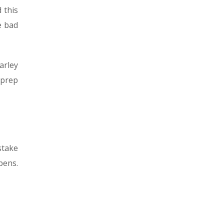
 this
e bad
arley
 prep
stake
pens.