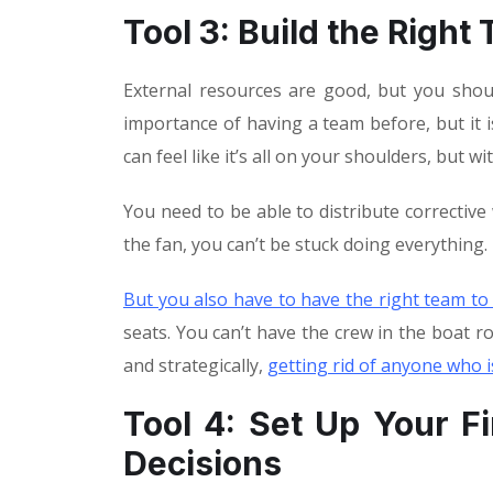
Tool 3: Build the Right
External resources are good, but you shoul
importance of having a team before, but it is
can feel like it’s all on your shoulders, but w
You need to be able to distribute correctiv
the fan, you can’t be stuck doing everything.
But you also have to have the right team to
seats. You can’t have the crew in the boat ro
and strategically,
getting rid of anyone who i
Tool 4: Set Up Your F
Decisions