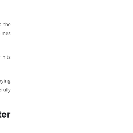
t the
times
 hits
pying
fully
ter