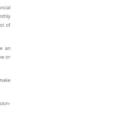
ncial
nthly
st of
ve an
ow or
 make
sion-