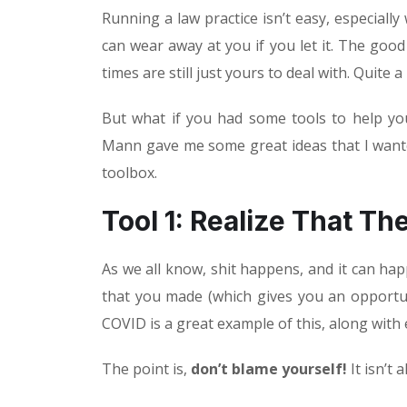
Running a law practice isn’t easy, especially
can wear away at you if you let it. The good
times are still just yours to deal with. Quite 
But what if you had some tools to help yo
Mann gave me some great ideas that I wanted
toolbox.
Tool 1: Realize That Th
As we all know, shit happens, and it can ha
that you made (which gives you an opportuni
COVID is a great example of this, along with 
The point is,
don’t blame yourself!
It isn’t a