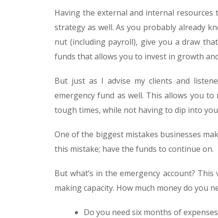
Having the external and internal resources t
strategy as well. As you probably already k
nut (including payroll), give you a draw tha
funds that allows you to invest in growth a
But just as I advise my clients and listen
emergency fund as well. This allows you to
tough times, while not having to dip into yo
One of the biggest mistakes businesses make
this mistake; have the funds to continue on.
But what’s in the emergency account? This va
making capacity. How much money do you ne
Do you need six months of expenses 