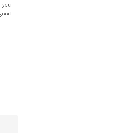
g you
 good