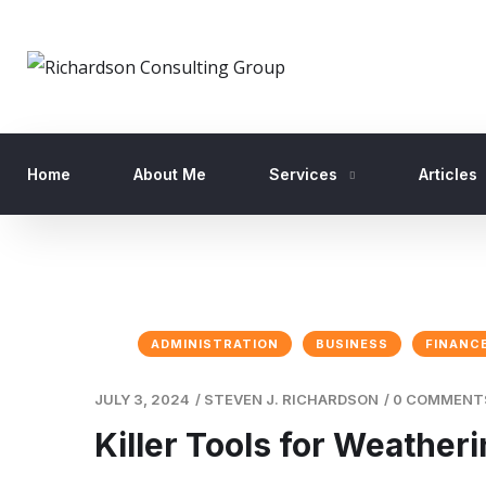
Home
About Me
Services
Articles
ADMINISTRATION
BUSINESS
FINANC
JULY 3, 2024
/
STEVEN J. RICHARDSON
/
0 COMMENT
Killer Tools for Weather