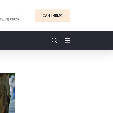
CAN I HELP?
y, NJ 08096