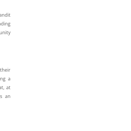
andit
ading
unity
their
ing a
t, at
as an