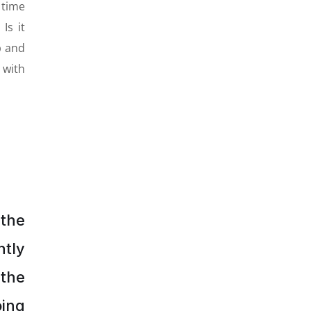
 time
Is it
p and
 with
 the
tly
 the
oing