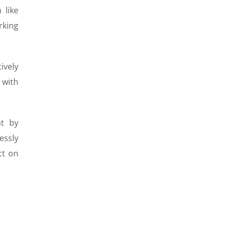
 like
rking
ively
 with
at by
essly
ct on