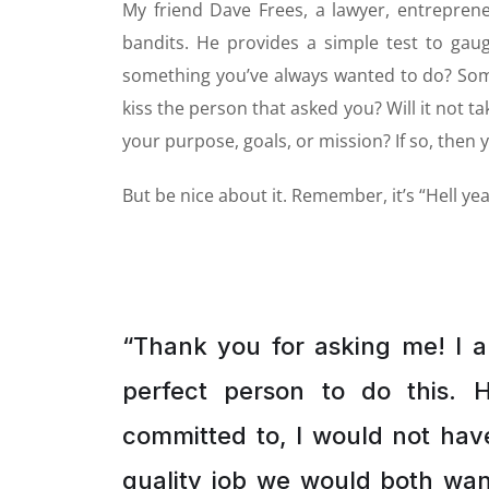
My friend Dave Frees, a lawyer, entrepren
bandits. He provides a simple test to gauge y
something you’ve always wanted to do? Some
kiss the person that asked you? Will it not 
your purpose, goals, or mission? If so, then yes
But be nice about it. Remember, it’s “Hell yea
“Thank you for asking me! I 
perfect person to do this. 
committed to, I would not have
quality job we would both wan