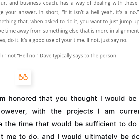
eur, and business coach, has a way of dealing with these
our answer. In short, “If it isn’t a hell yeah, it’s a no.” 
thing that, when asked to do it, you want to just jump u
take time away from something else that is more in alignment
, do it. It’s a good use of your time. If not, just say no.
h,” not “Hell no!” Dave typically says to the person,
am honored that you thought I would be
However, with the projects I am curren
 the time that would be sufficient to do
t me to do, and I would ultimately be d