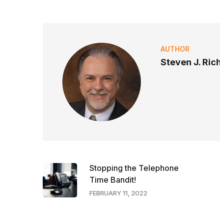
AUTHOR
Steven J. Ri
Stopping the Telephone
Time Bandit!
FEBRUARY 11, 2022