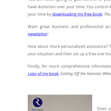
have dominion over your time. You control i
your time by
downloading my free book
,
The
Want great business and professional pr
newsletter
!
How about more personalized assistance?
your situation and then set up a free one hou
Finally, for more comprehensive informati
copy of my book
,
Getting Off the Hamster Whe
Does y