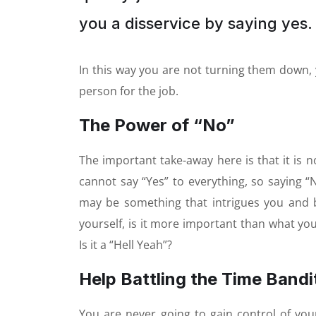
you a disservice by saying yes. 
In this way you are not turning them down, 
person for the job.
The Power of “No”
The important take-away here is that it is no
cannot say “Yes” to everything, so saying “
may be something that intrigues you and 
yourself, is it more important than what yo
Is it a “Hell Yeah”?
Help Battling the Time Bandi
You are never going to gain control of your