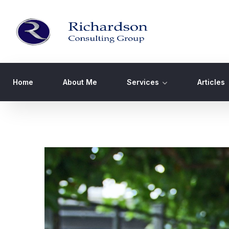
Home
About Me
Services
Articles