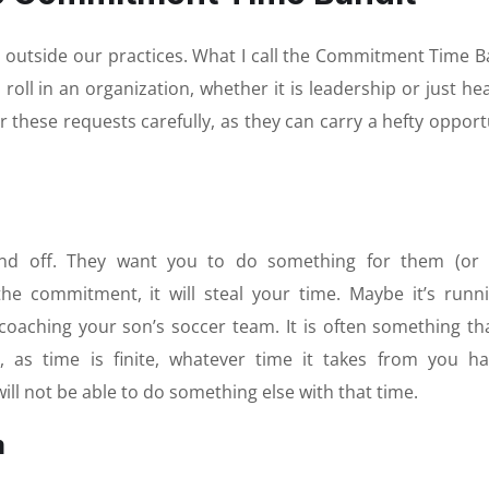
outside our practices. What I call the Commitment Time B
roll in an organization, whether it is leadership or just he
r these requests carefully, as they can carry a hefty opport
end off. They want you to do something for them (or 
the commitment, it will steal your time. Maybe it’s runn
 coaching your son’s soccer team. It is often something tha
 as time is finite, whatever time it takes from you h
will not be able to do something else with that time.
m