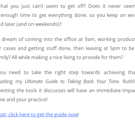
that you just can’t seem to get off? Does it never seem
s enough time to get everything done, so you keep on wo
nd later (and on weekends)?
 dream of coming into the office at 9am, working product
 cases and getting stuff done, then leaving at 5pm to be
mily? All while making a nice living to provide for them?
ou need to take the right step towards achieving th
oading my
Ultimate Guide to Taking Back Your Time.
Ruthl
nting the tools it discusses will have an immediate impa
me and your practice!
ait; click here to get the guide now
!