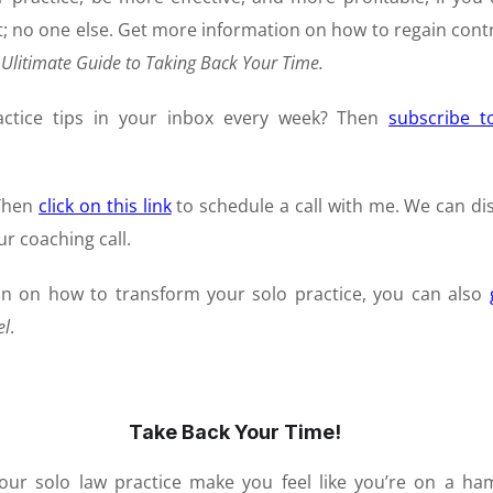
t; no one else. Get more information on how to regain contr
 Ulitimate Guide to Taking Back Your Time.
actice tips in your inbox every week? Then
subscribe 
 Then
click on
this link
to schedule a call with me. We can di
r coaching call.
on on how to transform your solo practice, you can also
el
.
Take Back Your Time!
our solo law practice make you feel like you’re on a ha