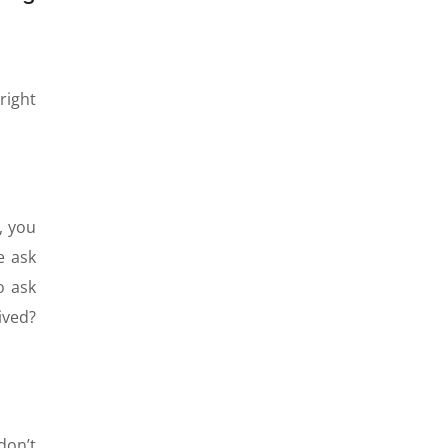
right
, you
e ask
o ask
ived?
don’t