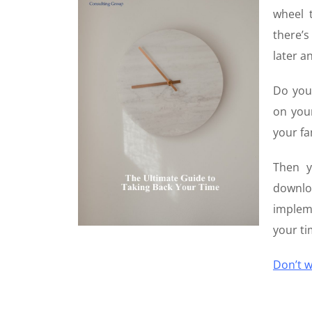
wheel 
there’
later a
Do you
on your
your fa
Then y
downl
impleme
your ti
Don’t w