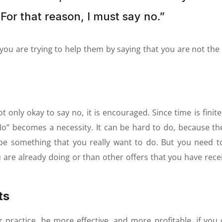
For that reason, I must say no.”
you are trying to help them by saying that you are not the 
t only okay to say no, it is encouraged. Since time is finite
No” becomes a necessity. It can be hard to do, because th
be something that you really want to do. But you need t
u are already doing or than other offers that you have rece
ts
 practice, be more effective, and more profitable, if you 