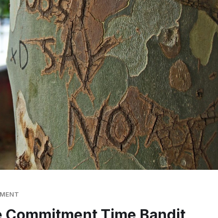
MMENT
he Commitment Time Bandit