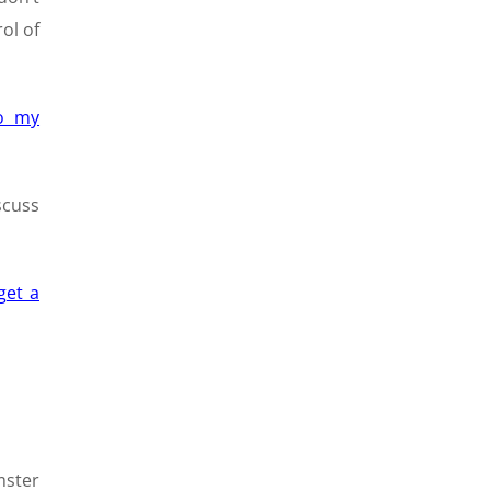
ol of
to my
scuss
get a
mster