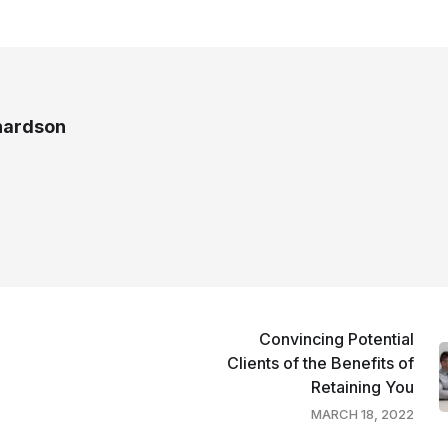
chardson
Convincing Potential
Clients of the Benefits of
Retaining You
MARCH 18, 2022