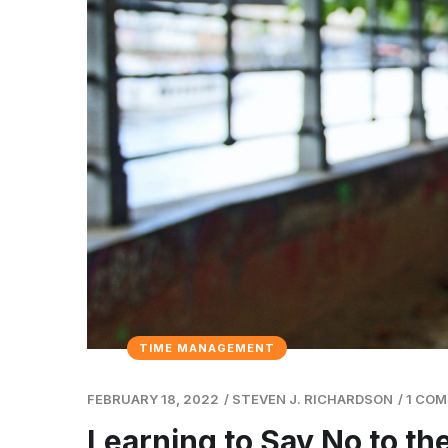
TIME MANAGEMENT
FEBRUARY 18, 2022
/
STEVEN J. RICHARDSON
/
1 CO
Learning to Say No to t