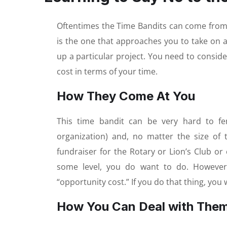
Oftentimes the Time Bandits can come from 
is the one that approaches you to take on a 
up a particular project. You need to conside
cost in terms of your time.
How They Come At You
This time bandit can be very hard to f
organization) and, no matter the size of 
fundraiser for the Rotary or Lion’s Club or
some level, you do want to do. However,
“opportunity cost.” If you do that thing, you 
How You Can Deal with The