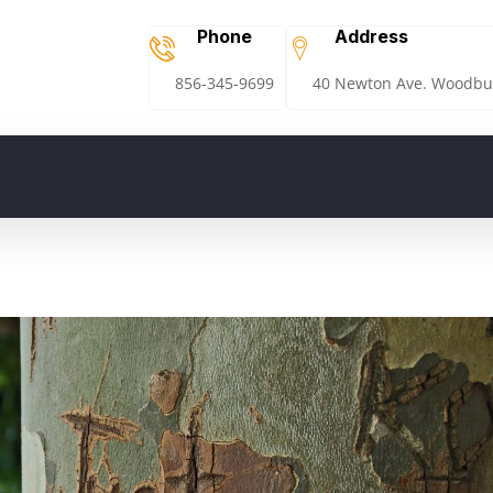
Phone
Address
856-345-9699
40 Newton Ave. Woodbur