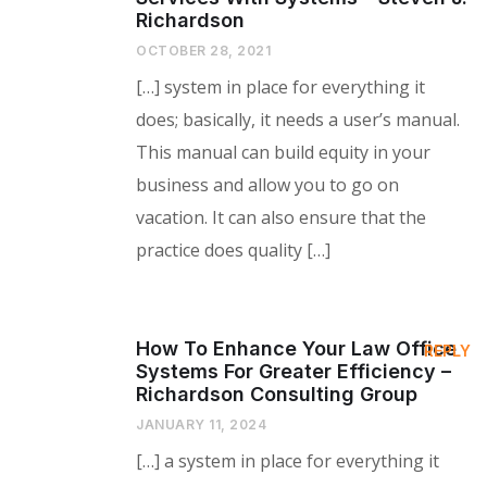
Richardson
OCTOBER 28, 2021
[…] system in place for everything it
does; basically, it needs a user’s manual.
This manual can build equity in your
business and allow you to go on
vacation. It can also ensure that the
practice does quality […]
How To Enhance Your Law Office
REPLY
Systems For Greater Efficiency –
Richardson Consulting Group
JANUARY 11, 2024
[…] a system in place for everything it