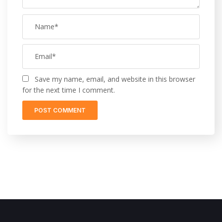
Save my name, email, and website in this browser
for the next time I comment.