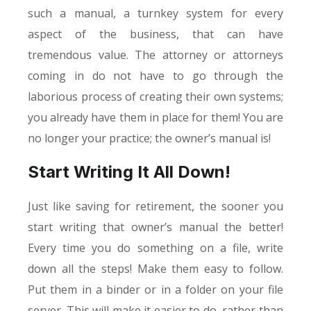
such a manual, a turnkey system for every
aspect of the business, that can have
tremendous value. The attorney or attorneys
coming in do not have to go through the
laborious process of creating their own systems;
you already have them in place for them! You are
no longer your practice; the owner’s manual is!
Start Writing It All Down!
Just like saving for retirement, the sooner you
start writing that owner’s manual the better!
Every time you do something on a file, write
down all the steps! Make them easy to follow.
Put them in a binder or in a folder on your file
server. This will make it easier to do, rather than