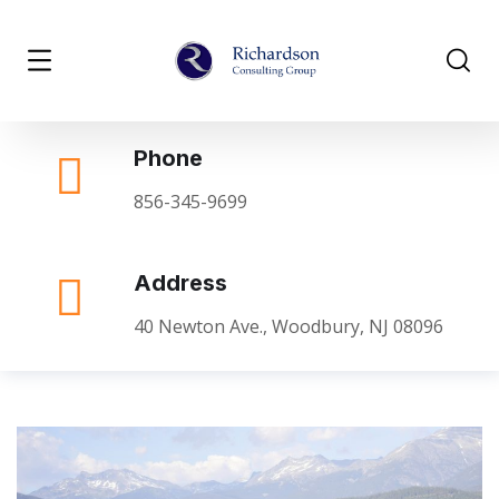
Phone
856-345-9699
Address
40 Newton Ave., Woodbury, NJ 08096