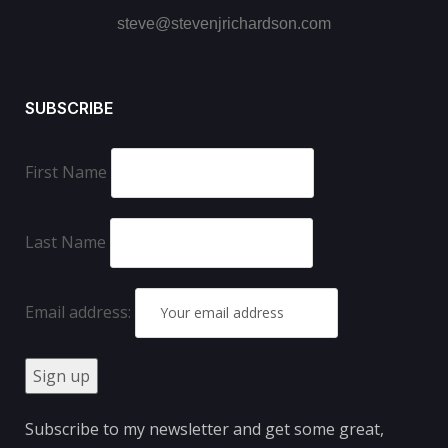
steve@stevenjrichardson.com
SUBSCRIBE
First Name
Last Name
Email address:
Subscribe to my newsletter and get some great,