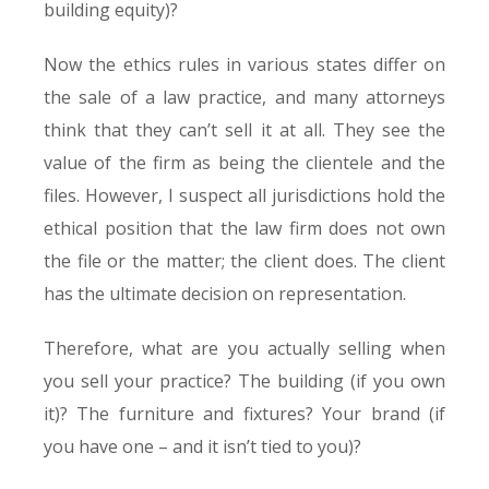
building equity)?
Now the ethics rules in various states differ on
the sale of a law practice, and many attorneys
think that they can’t sell it at all. They see the
value of the firm as being the clientele and the
files. However, I suspect all jurisdictions hold the
ethical position that the law firm does not own
the file or the matter; the client does. The client
has the ultimate decision on representation.
Therefore, what are you actually selling when
you sell your practice? The building (if you own
it)? The furniture and fixtures? Your brand (if
you have one – and it isn’t tied to you)?