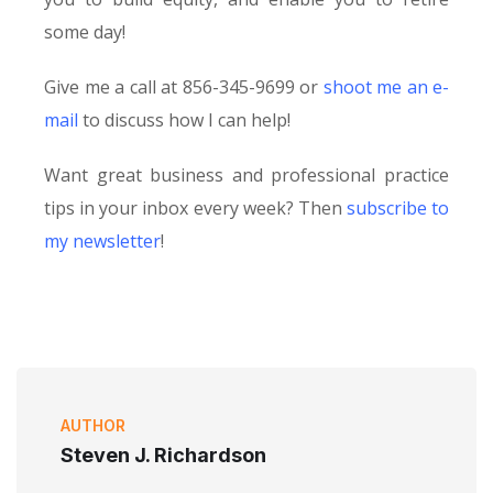
some day!
Give me a call at 856-345-9699 or
shoot me an e-
mail
to discuss how I can help!
Want great business and professional practice
tips in your inbox every week? Then
subscribe to
my newsletter
!
AUTHOR
Steven J. Richardson