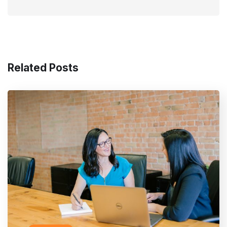
Related Posts