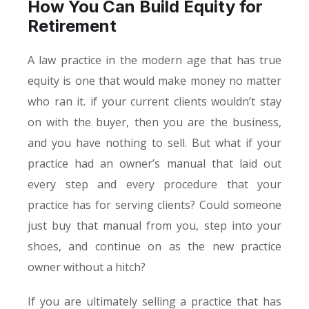
How You Can Build Equity for
Retirement
A law practice in the modern age that has true
equity is one that would make money no matter
who ran it. if your current clients wouldn’t stay
on with the buyer, then you are the business,
and you have nothing to sell. But what if your
practice had an owner’s manual that laid out
every step and every procedure that your
practice has for serving clients? Could someone
just buy that manual from you, step into your
shoes, and continue on as the new practice
owner without a hitch?
If you are ultimately selling a practice that has