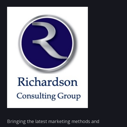
Bringing the latest marketing methods and