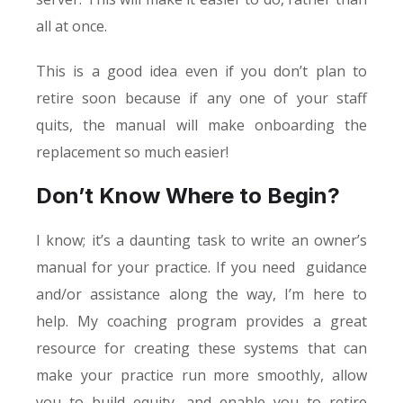
all at once.
This is a good idea even if you don’t plan to
retire soon because if any one of your staff
quits, the manual will make onboarding the
replacement so much easier!
Don’t Know Where to Begin?
I know; it’s a daunting task to write an owner’s
manual for your practice. If you need guidance
and/or assistance along the way, I’m here to
help. My coaching program provides a great
resource for creating these systems that can
make your practice run more smoothly, allow
you to build equity, and enable you to retire