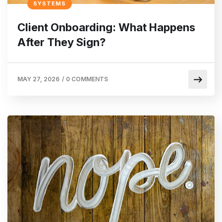
SYSTEMS
Client Onboarding: What Happens
After They Sign?
MAY 27, 2026
/
0 COMMENTS