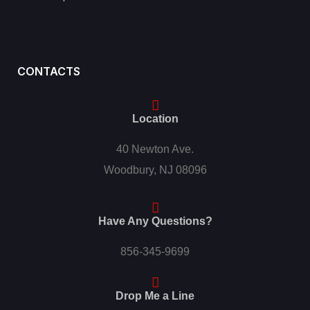
CONTACTS
Location
40 Newton Ave.
Woodbury, NJ 08096
Have Any Questions?
856-345-9699
Drop Me a Line