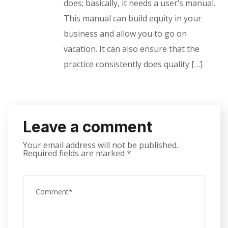
does; basically, it needs a user’s manual.
This manual can build equity in your
business and allow you to go on
vacation. It can also ensure that the
practice consistently does quality […]
Leave a comment
Your email address will not be published.
Required fields are marked
*