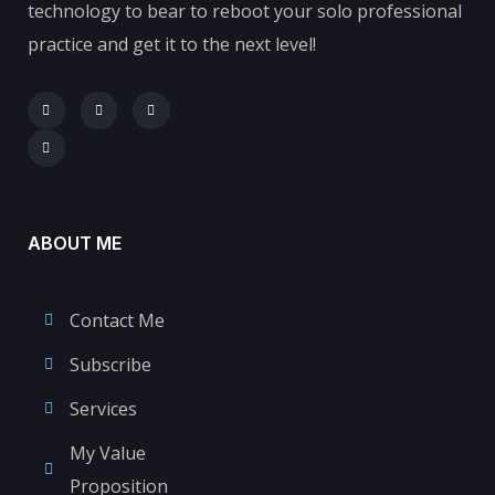
technology to bear to reboot your solo professional
practice and get it to the next level!
ABOUT ME
Contact Me
Subscribe
Services
My Value
Proposition