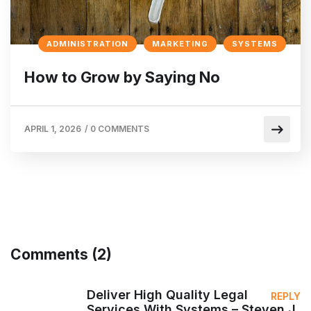
ADMINISTRATION
MARKETING
SYSTEMS
How to Grow by Saying No
APRIL 1, 2026
/
0 COMMENTS
Comments (2)
Deliver High Quality Legal
REPLY
Services With Systems – Steven J.