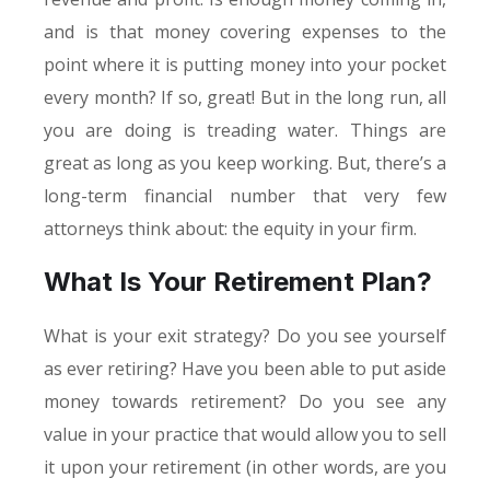
and is that money covering expenses to the
point where it is putting money into your pocket
every month? If so, great! But in the long run, all
you are doing is treading water. Things are
great as long as you keep working. But, there’s a
long-term financial number that very few
attorneys think about: the equity in your firm.
What Is Your Retirement Plan?
What is your exit strategy? Do you see yourself
as ever retiring? Have you been able to put aside
money towards retirement? Do you see any
value in your practice that would allow you to sell
it upon your retirement (in other words, are you