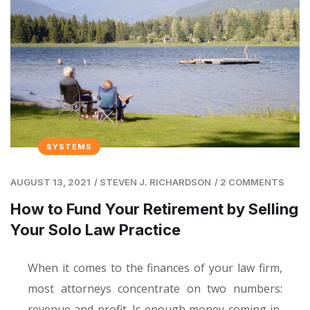
SYSTEMS
AUGUST 13, 2021
/
STEVEN J. RICHARDSON
/
2 COMMENTS
How to Fund Your Retirement by Selling
Your Solo Law Practice
When it comes to the finances of your law firm,
most attorneys concentrate on two numbers:
revenue and profit. Is enough money coming in,