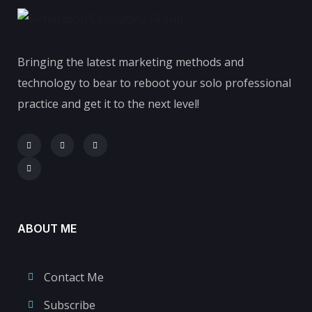
Bringing the latest marketing methods and
technology to bear to reboot your solo professional
practice and get it to the next level!
ABOUT ME
Contact Me
Subscribe