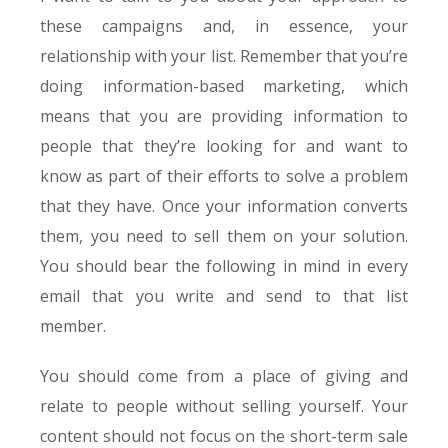
these campaigns and, in essence, your
relationship with your list. Remember that you’re
doing information-based marketing, which
means that you are providing information to
people that they’re looking for and want to
know as part of their efforts to solve a problem
that they have. Once your information converts
them, you need to sell them on your solution.
You should bear the following in mind in every
email that you write and send to that list
member.
You should come from a place of giving and
relate to people without selling yourself. Your
content should not focus on the short-term sale