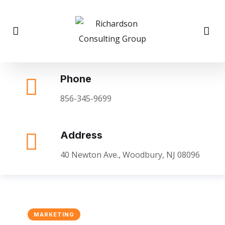
Phone
856-345-9699
Address
40 Newton Ave., Woodbury, NJ 08096
MARKETING