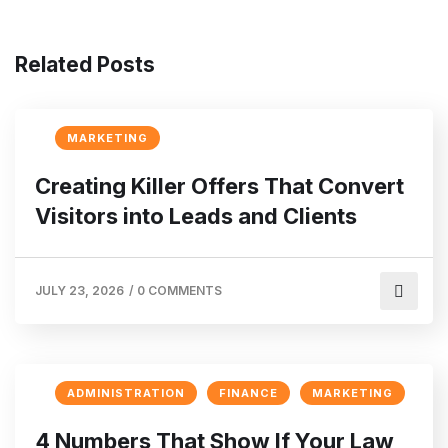
Related Posts
MARKETING
Creating Killer Offers That Convert
Visitors into Leads and Clients
JULY 23, 2026
/
0 COMMENTS
ADMINISTRATION
FINANCE
MARKETING
4 Numbers That Show If Your Law