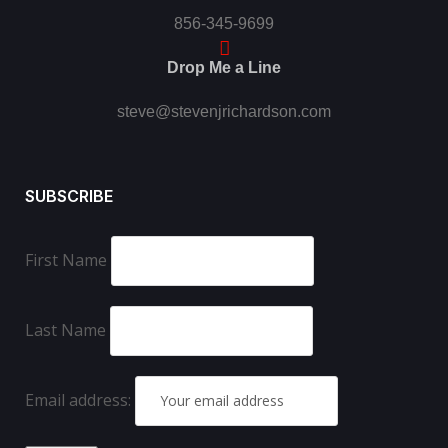
856-345-9699
Drop Me a Line
steve@stevenjrichardson.com
SUBSCRIBE
First Name
Last Name
Email address: