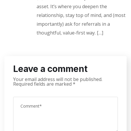
asset. It’s where you deepen the
relationship, stay top of mind, and (most
importantly) ask for referrals in a
thoughtful, value-first way. […]
Leave a comment
Your email address will not be published.
Required fields are marked
*