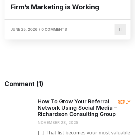
Firm’s Marketing is Working
JUNE 25, 2026
/
0 COMMENTS
Comment (1)
How To Grow Your Referral
REPLY
Network Using Social Media –
Richardson Consulting Group
NOVEMBER 28, 2025
[…] That list becomes your most valuable