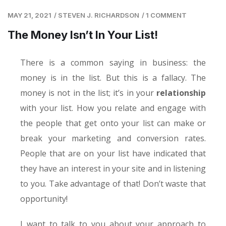
MAY 21, 2021
/
STEVEN J. RICHARDSON
/
1 COMMENT
The Money Isn’t In Your List!
There is a common saying in business: the
money is in the list. But this is a fallacy. The
money is not in the list; it’s in your
relationship
with your list. How you relate and engage with
the people that get onto your list can make or
break your marketing and conversion rates.
People that are on your list have indicated that
they have an interest in your site and in listening
to you. Take advantage of that! Don’t waste that
opportunity!
I want to talk to you about your approach to