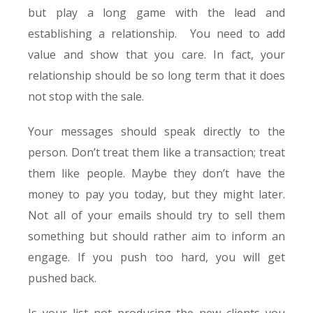
but play a long game with the lead and
establishing a relationship. You need to add
value and show that you care. In fact, your
relationship should be so long term that it does
not stop with the sale.
Your messages should speak directly to the
person. Don’t treat them like a transaction; treat
them like people. Maybe they don’t have the
money to pay you today, but they might later.
Not all of your emails should try to sell them
something but should rather aim to inform an
engage. If you push too hard, you will get
pushed back.