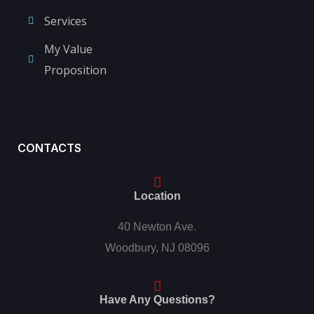
Services
My Value
Proposition
CONTACTS
Location
40 Newton Ave.
Woodbury, NJ 08096
Have Any Questions?