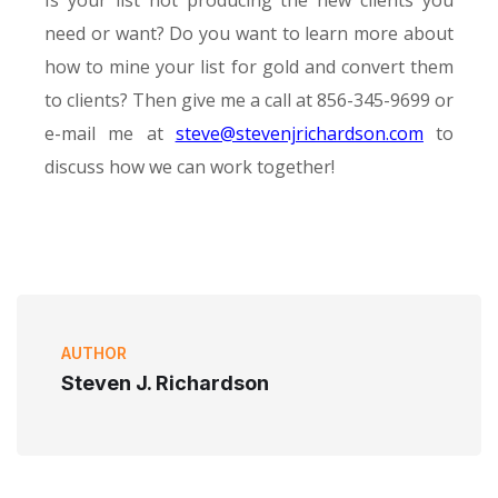
Is your list not producing the new clients you
need or want? Do you want to learn more about
how to mine your list for gold and convert them
to clients? Then give me a call at 856-345-9699 or
e-mail me at
steve@stevenjrichardson.com
to
discuss how we can work together!
AUTHOR
Steven J. Richardson