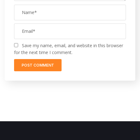
Save my name, email, and website in this browser
for the next time I comment.