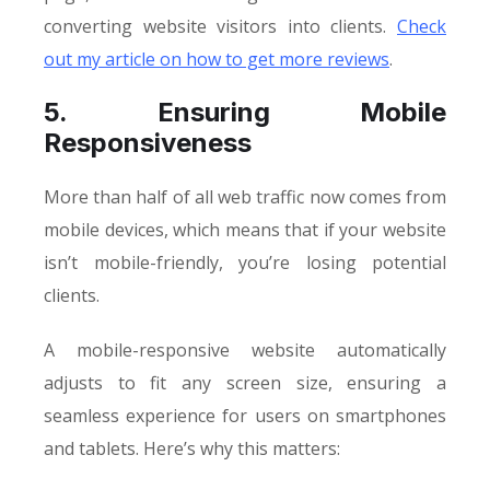
converting website visitors into clients.
Check
out my article on how to get more reviews
.
5. Ensuring Mobile
Responsiveness
More than half of all web traffic now comes from
mobile devices, which means that if your website
isn’t mobile-friendly, you’re losing potential
clients.
A mobile-responsive website automatically
adjusts to fit any screen size, ensuring a
seamless experience for users on smartphones
and tablets. Here’s why this matters: