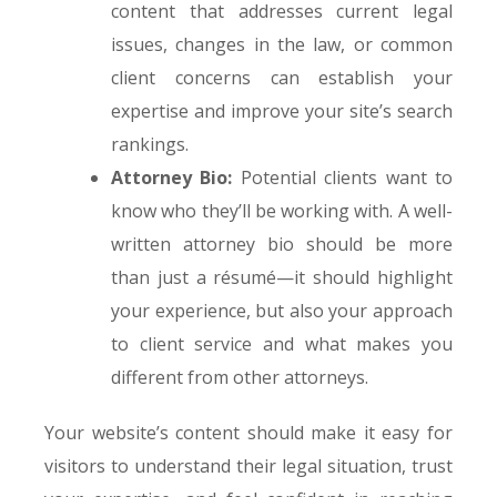
content that addresses current legal
issues, changes in the law, or common
client concerns can establish your
expertise and improve your site’s search
rankings.
Attorney Bio:
Potential clients want to
know who they’ll be working with. A well-
written attorney bio should be more
than just a résumé—it should highlight
your experience, but also your approach
to client service and what makes you
different from other attorneys.
Your website’s content should make it easy for
visitors to understand their legal situation, trust