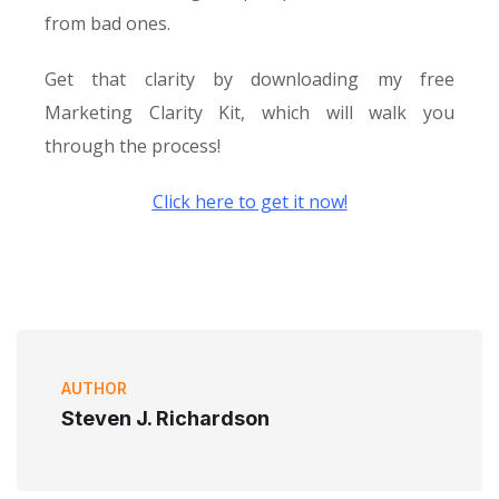
from bad ones.
Get that clarity by downloading my free
Marketing Clarity Kit, which will walk you
through the process!
Click here to get it now!
AUTHOR
Steven J. Richardson