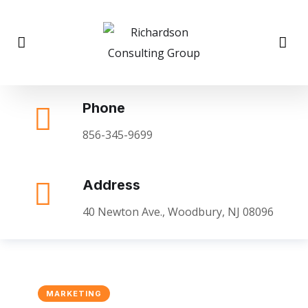
Phone
856-345-9699
Address
40 Newton Ave., Woodbury, NJ 08096
MARKETING