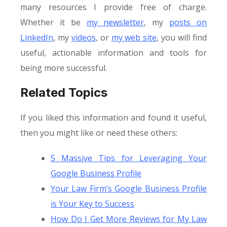
many resources I provide free of charge.
Whether it be
my newsletter
, my
posts on
LinkedIn
, my
videos
, or
my web site
, you will find
useful, actionable information and tools for
being more successful.
Related Topics
If you liked this information and found it useful,
then you might like or need these others:
5 Massive Tips for Leveraging Your
Google Business Profile
Your Law Firm’s Google Business Profile
is Your Key to Success
How Do I Get More Reviews for My Law