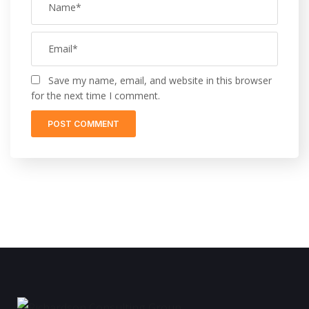
Save my name, email, and website in this browser
for the next time I comment.