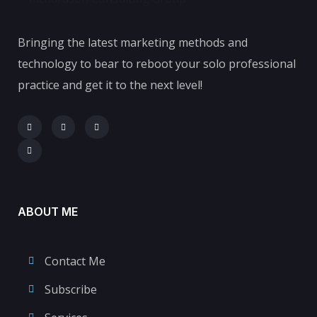
Bringing the latest marketing methods and
technology to bear to reboot your solo professional
practice and get it to the next level!
ABOUT ME
Contact Me
Subscribe