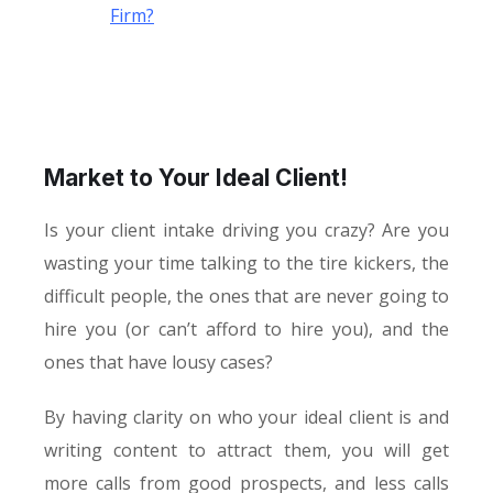
Firm?
Market to Your Ideal Client!
Is your client intake driving you crazy? Are you
wasting your time talking to the tire kickers, the
difficult people, the ones that are never going to
hire you (or can’t afford to hire you), and the
ones that have lousy cases?
By having clarity on who your ideal client is and
writing content to attract them, you will get
more calls from good prospects, and less calls