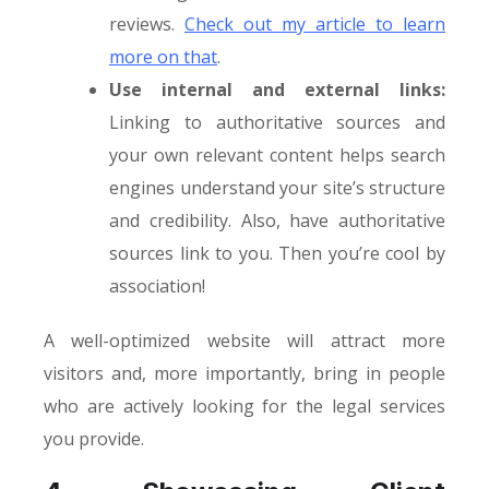
reviews.
Check out my article to learn
more on that
.
Use internal and external links:
Linking to authoritative sources and
your own relevant content helps search
engines understand your site’s structure
and credibility. Also, have authoritative
sources link to you. Then you’re cool by
association!
A well-optimized website will attract more
visitors and, more importantly, bring in people
who are actively looking for the legal services
you provide.