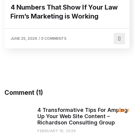
4 Numbers That Show If Your Law
Firm’s Marketing is Working
JUNE 25, 2026
/
0 COMMENTS
Comment (1)
4 Transformative Tips For Amping
REPLY
Up Your Web Site Content –
Richardson Consulting Group
FEBRUARY 19, 2026