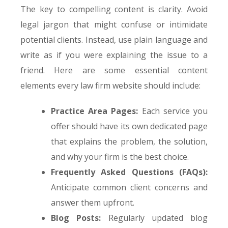
The key to compelling content is clarity. Avoid
legal jargon that might confuse or intimidate
potential clients. Instead, use plain language and
write as if you were explaining the issue to a
friend. Here are some essential content
elements every law firm website should include:
Practice Area Pages:
Each service you
offer should have its own dedicated page
that explains the problem, the solution,
and why your firm is the best choice.
Frequently Asked Questions (FAQs):
Anticipate common client concerns and
answer them upfront.
Blog Posts:
Regularly updated blog