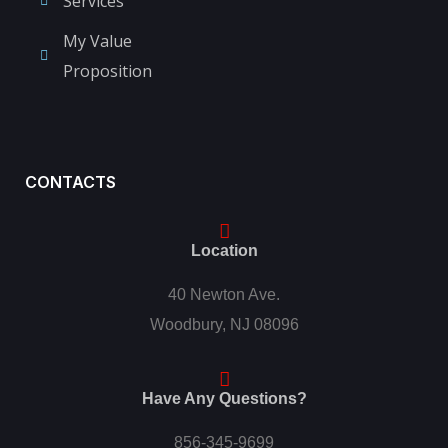
Services
My Value
Proposition
CONTACTS
Location
40 Newton Ave.
Woodbury, NJ 08096
Have Any Questions?
856-345-9699