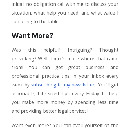
initial, no obligation call with me to discuss your
situation, what help you need, and what value I
can bring to the table.
Want More?
Was this helpful? Intriguing? Thought
provoking? Well, there’s more where that came
from! You can get great business and
professional practice tips in your inbox every
week by
subscribing to my newsletter
! You’ll get
actionable, bite-sized tips every Friday to help
you make more money by spending less time
and providing better legal services!
Want even more? You can avail yourself of the