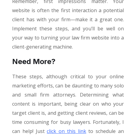
Remember, first impressions matter. Your
website is often the first interaction a potential
client has with your firm—make it a great one.
Implement these steps, and you’ll be well on
your way to turning your law firm website into a
client-generating machine.
Need More?
These steps, although critical to your online
marketing efforts, can be daunting to many solo
and small firm attorneys. Determining what
content is important, being clear on who your
target client is, and getting client reviews, can be
time consuming for busy lawyers. Fortunately, I
can help! Just
click on this link
to schedule an