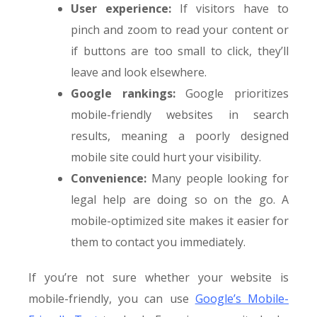
User experience:
If visitors have to
pinch and zoom to read your content or
if buttons are too small to click, they’ll
leave and look elsewhere.
Google rankings:
Google prioritizes
mobile-friendly websites in search
results, meaning a poorly designed
mobile site could hurt your visibility.
Convenience:
Many people looking for
legal help are doing so on the go. A
mobile-optimized site makes it easier for
them to contact you immediately.
If you’re not sure whether your website is
mobile-friendly, you can use
Google’s Mobile-