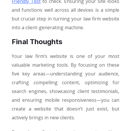
Friendly Test
to check. Ensuring your site looks
and functions well across all devices is a simple
but crucial step in turning your law firm website
into a client-generating machine.
Final Thoughts
Your law firm’s website is one of your most
valuable marketing tools. By focusing on these
five key areas—understanding your audience,
crafting compelling content, optimizing for
search engines, showcasing client testimonials,
and ensuring mobile responsiveness—you can
create a website that doesn’t just exist, but
actively brings in new clients.