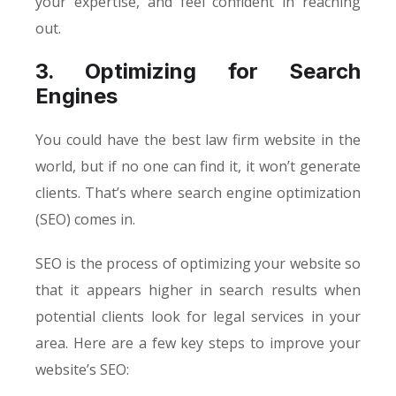
your expertise, and feel confident in reaching
out.
3. Optimizing for Search
Engines
You could have the best law firm website in the
world, but if no one can find it, it won’t generate
clients. That’s where search engine optimization
(SEO) comes in.
SEO is the process of optimizing your website so
that it appears higher in search results when
potential clients look for legal services in your
area. Here are a few key steps to improve your
website’s SEO: