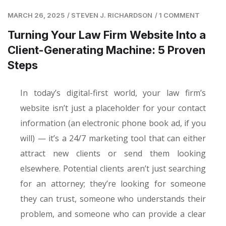
MARCH 26, 2025
/
STEVEN J. RICHARDSON
/
1 COMMENT
Turning Your Law Firm Website Into a
Client-Generating Machine: 5 Proven
Steps
In today’s digital-first world, your law firm’s
website isn’t just a placeholder for your contact
information (an electronic phone book ad, if you
will) — it’s a 24/7 marketing tool that can either
attract new clients or send them looking
elsewhere. Potential clients aren’t just searching
for an attorney; they’re looking for someone
they can trust, someone who understands their
problem, and someone who can provide a clear