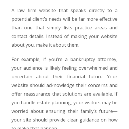
A law firm website that speaks directly to a
potential client’s needs will be far more effective
than one that simply lists practice areas and
contact details. Instead of making your website
about you, make it about them.
For example, if you’re a bankruptcy attorney,
your audience is likely feeling overwhelmed and
uncertain about their financial future. Your
website should acknowledge their concerns and
offer reassurance that solutions are available. If
you handle estate planning, your visitors may be
worried about ensuring their family’s future—
your site should provide clear guidance on how
to make that happen.