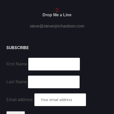
Drop Me a Line
steve@stevenjrichardson.com
SUBSCRIBE
First Name
Last Name
Email address: