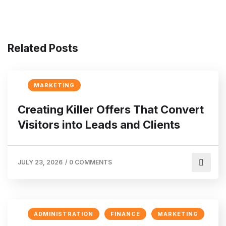
Related Posts
MARKETING
Creating Killer Offers That Convert
Visitors into Leads and Clients
JULY 23, 2026
/
0 COMMENTS
ADMINISTRATION
FINANCE
MARKETING