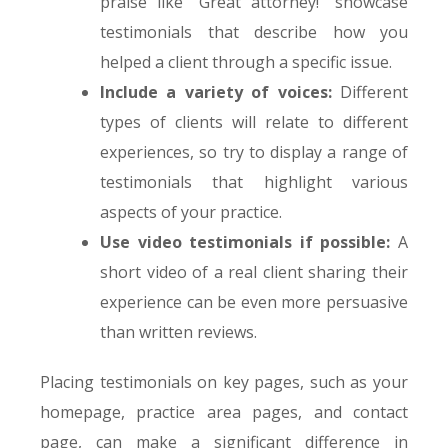
praise like “Great attorney!” showcase
testimonials that describe how you
helped a client through a specific issue.
Include a variety of voices:
Different
types of clients will relate to different
experiences, so try to display a range of
testimonials that highlight various
aspects of your practice.
Use video testimonials if possible:
A
short video of a real client sharing their
experience can be even more persuasive
than written reviews.
Placing testimonials on key pages, such as your
homepage, practice area pages, and contact
page, can make a significant difference in