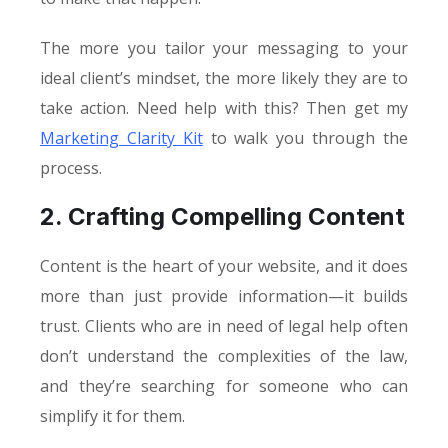
The more you tailor your messaging to your
ideal client’s mindset, the more likely they are to
take action. Need help with this? Then get my
Marketing Clarity Kit
to walk you through the
process.
2. Crafting Compelling Content
Content is the heart of your website, and it does
more than just provide information—it builds
trust. Clients who are in need of legal help often
don’t understand the complexities of the law,
and they’re searching for someone who can
simplify it for them.