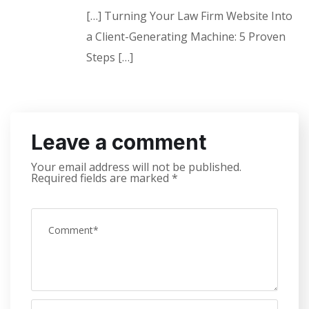
[…] Turning Your Law Firm Website Into
a Client-Generating Machine: 5 Proven
Steps […]
Leave a comment
Your email address will not be published.
Required fields are marked
*