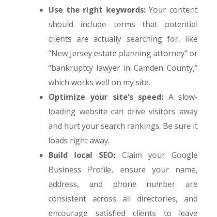
Use the right keywords:
Your content
should include terms that potential
clients are actually searching for, like
“New Jersey estate planning attorney” or
“bankruptcy lawyer in Camden County,”
which works well on my site.
Optimize your site’s speed:
A slow-
loading website can drive visitors away
and hurt your search rankings. Be sure it
loads right away.
Build local SEO:
Claim your Google
Business Profile, ensure your name,
address, and phone number are
consistent across all directories, and
encourage satisfied clients to leave