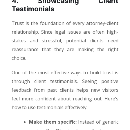
4. Showcasing Client
Testimonials
Trust is the foundation of every attorney-client
relationship. Since legal issues are often high-
stakes and stressful, potential clients need
reassurance that they are making the right
choice.
One of the most effective ways to build trust is
through client testimonials. Seeing positive
feedback from past clients helps new visitors
feel more confident about reaching out. Here’s
how to use testimonials effectively:
Make them specific:
Instead of generic