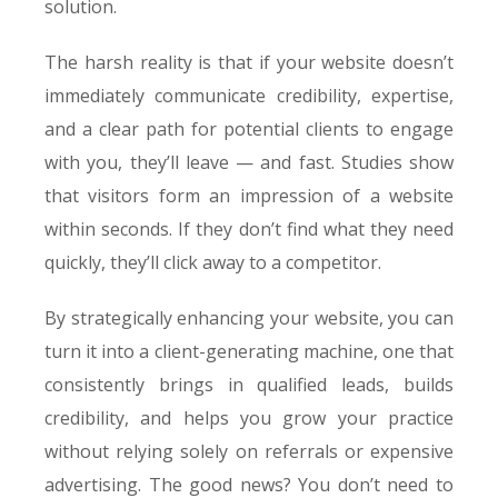
solution.
The harsh reality is that if your website doesn’t
immediately communicate credibility, expertise,
and a clear path for potential clients to engage
with you, they’ll leave — and fast. Studies show
that visitors form an impression of a website
within seconds. If they don’t find what they need
quickly, they’ll click away to a competitor.
By strategically enhancing your website, you can
turn it into a client-generating machine, one that
consistently brings in qualified leads, builds
credibility, and helps you grow your practice
without relying solely on referrals or expensive
advertising. The good news? You don’t need to