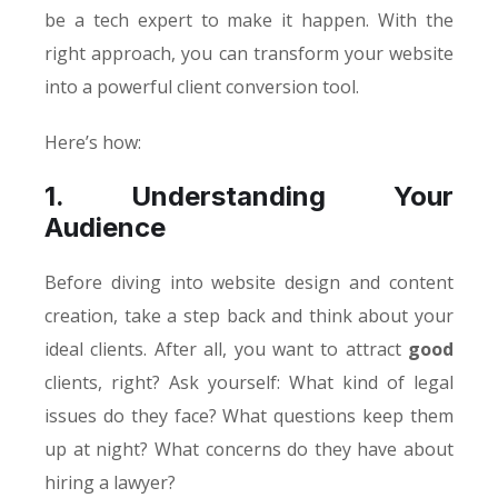
be a tech expert to make it happen. With the
right approach, you can transform your website
into a powerful client conversion tool.
Here’s how:
1. Understanding Your
Audience
Before diving into website design and content
creation, take a step back and think about your
ideal clients. After all, you want to attract
good
clients, right? Ask yourself: What kind of legal
issues do they face? What questions keep them
up at night? What concerns do they have about
hiring a lawyer?